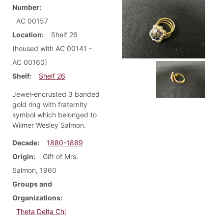
Number
AC 00157
Location
Shelf 26
(housed with AC 00141 -
AC 00160)
Shelf
Shelf 26
Jewel-encrusted 3 banded
gold ring with fraternity
symbol which belonged to
Wilmer Wesley Salmon.
Decade
1880-1889
Origin
Gift of Mrs.
Salmon, 1960
Groups and
Organizations
Theta Delta Chi