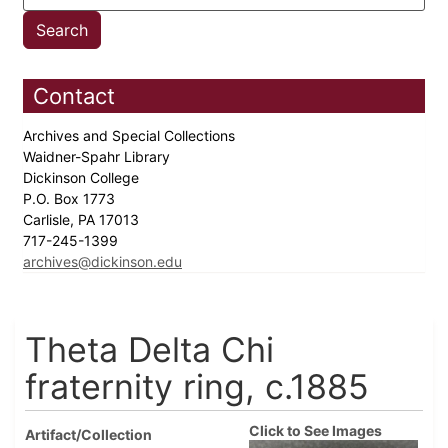
Contact
Archives and Special Collections
Waidner-Spahr Library
Dickinson College
P.O. Box 1773
Carlisle, PA 17013
717-245-1399
archives@dickinson.edu
Theta Delta Chi
fraternity ring, c.1885
Click to See Images
Artifact/Collection