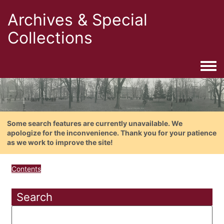
Archives & Special
Collections
Togg
Some search features are currently unavailable. We
apologize for the inconvenience. Thank you for your patience
as we work to improve the site!
Contents
Search