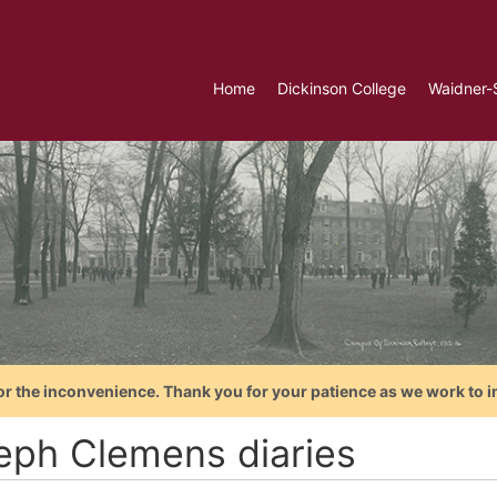
Home
Dickinson College
Waidner-
or the inconvenience. Thank you for your patience as we work to i
eph Clemens diaries