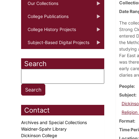
Collectio
Our Collections
Date Ran
College Publications
The colle
College History Projects
Strong Cl
entered D
Subject-Based Digital Projects
the Metho
studying a
Far East a
was there
Search
early car
diaries a
People
Subject
Dickinso
Contact
Religion 
Format
Archives and Special Collections
Waidner-Spahr Library
Time Per
Dickinson College
Location