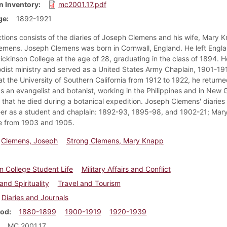
n Inventory
mc2001.17.pdf
ge
1892-1921
ctions consists of the diaries of Joseph Clemens and his wife, Mary 
emens. Joseph Clemens was born in Cornwall, England. He left Engl
ickinson College at the age of 28, graduating in the class of 1894. 
dist ministry and served as a United States Army Chaplain, 1901-191
t the University of Southern California from 1912 to 1922, he returne
s an evangelist and botanist, working in the Philippines and in New G
 that he died during a botanical expedition. Joseph Clemens' diaries 
eer as a student and chaplain: 1892-93, 1895-98, and 1902-21; Mar
re from 1903 and 1905.
Clemens, Joseph
Strong Clemens, Mary Knapp
n College Student Life
Military Affairs and Conflict
and Spirituality
Travel and Tourism
Diaries and Journals
iod
1880-1899
1900-1919
1920-1939
MC 2001.17