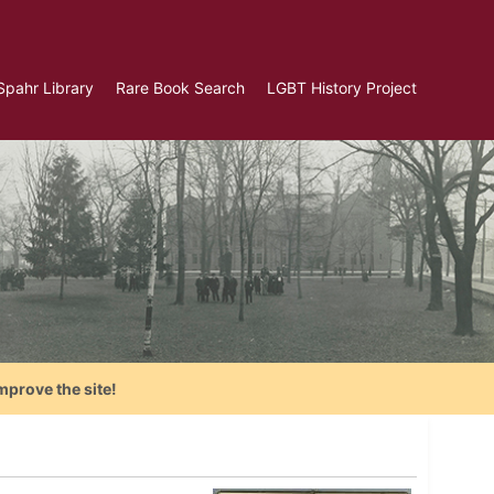
Spahr Library
Rare Book Search
LGBT History Project
mprove the site!