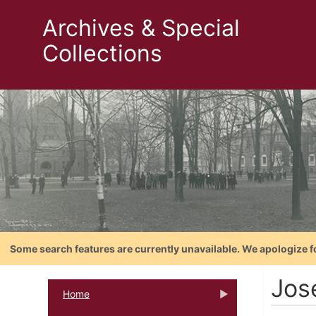
Archives & Special
Collections
Some search features are currently unavailable. We apologize f
Jos
Home