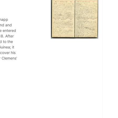
Knapp
and and
He entered
8. After
d to the
uinea; it
cover his
y Clemens'