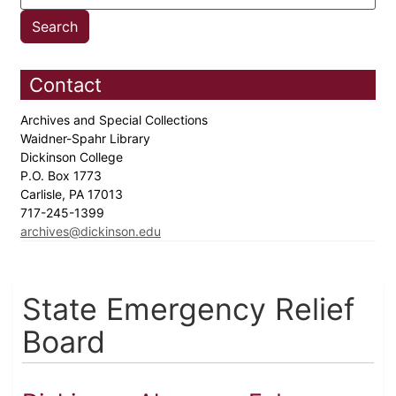
Contact
Archives and Special Collections
Waidner-Spahr Library
Dickinson College
P.O. Box 1773
Carlisle, PA 17013
717-245-1399
archives@dickinson.edu
State Emergency Relief
Board