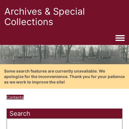
Archives & Special
Collections
Togg
Some search features are currently unavailable. We
apologize for the inconvenience. Thank you for your patience
as we work to improve the site!
Contents
Search