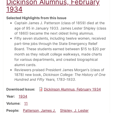
Dickinson Alumnus, February
1934
Selected Highlights from this Issue
Captain James J. Patterson (class of 1859) died at the
age of 95 in January 1933.
James Lester Shipley (class
of 1860) became the next oldest living alumnus.
Fifty seven students, including twelve women, received
part-time jobs through the State Emergency Relief
Board. These students earned between $15 to $20 per
month as they rebuilt college walkways, made charts
for various departments, and created biographical
alumni cards.
Reviewers praised President James Morgan's (class of
1878) new book,
Dickinson College: The History of One
Hundred and Fifty Years, 1783-1933
.
Download Issue
Dickinson Alumnus, February 1934
Year
1934
Volume
11
People
Patterson, James J.
Shipley, J. Lester