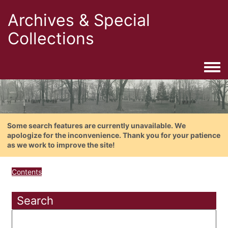
Archives & Special
Collections
Togg
Some search features are currently unavailable. We
apologize for the inconvenience. Thank you for your patience
as we work to improve the site!
Contents
Search