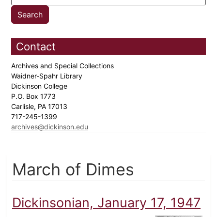
Contact
Archives and Special Collections
Waidner-Spahr Library
Dickinson College
P.O. Box 1773
Carlisle, PA 17013
717-245-1399
archives@dickinson.edu
March of Dimes
Dickinsonian, January 17, 1947