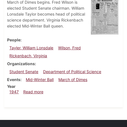
March of Dimes begins. Fred Wilson is
elected Student Senate chairman. William
Lonsdale Taylor becomes head of political
science department. Virginia Rickenbach
elected Mid-Winter Ball queen.
People
Tayler, William Lonsdale
Wilson, Fred
Rickenbach, Virginia
Organizations
Student Senate
Department of Political Science
Events
Mid-Winter Ball
March of Dimes
Year
about Dickinsonian, January 17, 1947
1947
Read more