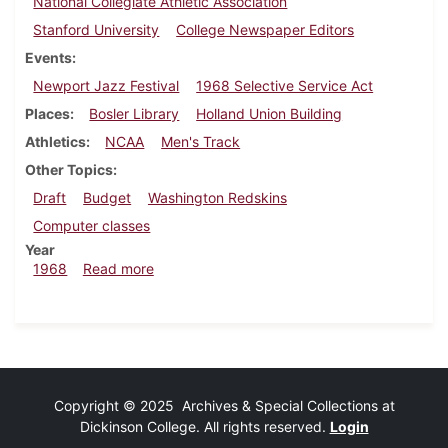
National Collegiate Athletic Association
Stanford University
College Newspaper Editors
Events
Newport Jazz Festival
1968 Selective Service Act
Places
Bosler Library
Holland Union Building
Athletics
NCAA
Men's Track
Other Topics
Draft
Budget
Washington Redskins
Computer classes
Year
about Dickinsonian, July 12, 1968
1968
Read more
Copyright © 2025 Archives & Special Collections at
Dickinson College. All rights reserved.
Login