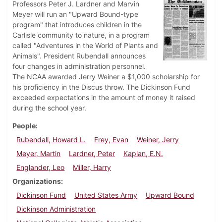
Professors Peter J. Lardner and Marvin
Meyer will run an "Upward Bound-type
program" that introduces children in the
Carlisle community to nature, in a program
called "Adventures in the World of Plants and
Animals". President Rubendall announces
four changes in administration personnel.
The NCAA awarded Jerry Weiner a $1,000 scholarship for
his proficiency in the Discus throw. The Dickinson Fund
exceeded expectations in the amount of money it raised
during the school year.
People
Rubendall, Howard L.
Frey, Evan
Weiner, Jerry
Meyer, Martin
Lardner, Peter
Kaplan, E.N.
Englander, Leo
Miller, Harry
Organizations
Dickinson Fund
United States Army
Upward Bound
Dickinson Administration