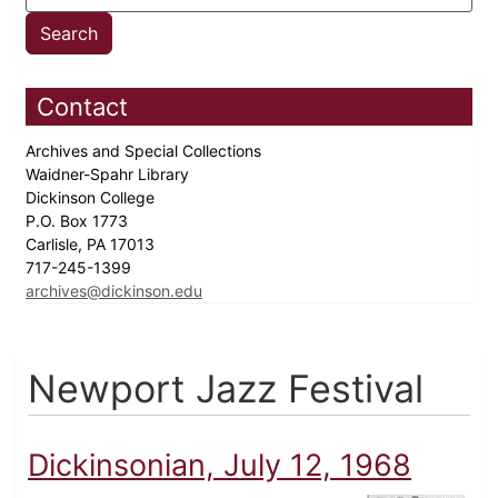
Contact
Archives and Special Collections
Waidner-Spahr Library
Dickinson College
P.O. Box 1773
Carlisle, PA 17013
717-245-1399
archives@dickinson.edu
Newport Jazz Festival
Dickinsonian, July 12, 1968