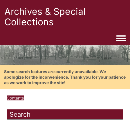
Archives & Special
Collections
Togg
Some search features are currently unavailable. We
apologize for the inconvenience. Thank you for your patience
as we work to improve the site!
Contents
Search