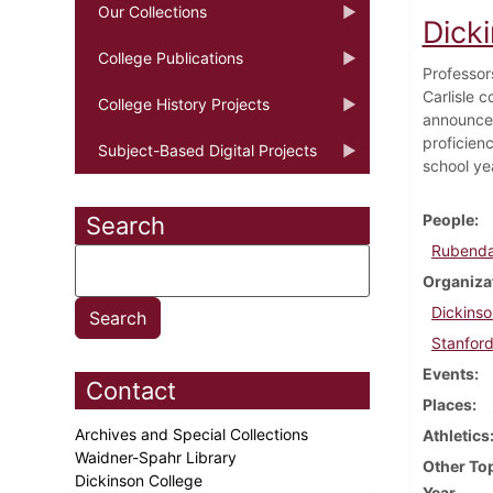
Our Collections
Dicki
College Publications
Professor
Carlisle 
College History Projects
announces
proficien
Subject-Based Digital Projects
school ye
People
Search
Rubendal
Organiza
Dickins
Stanford
Events
Contact
Places
Archives and Special Collections
Athletics
Waidner-Spahr Library
Other To
Dickinson College
Year