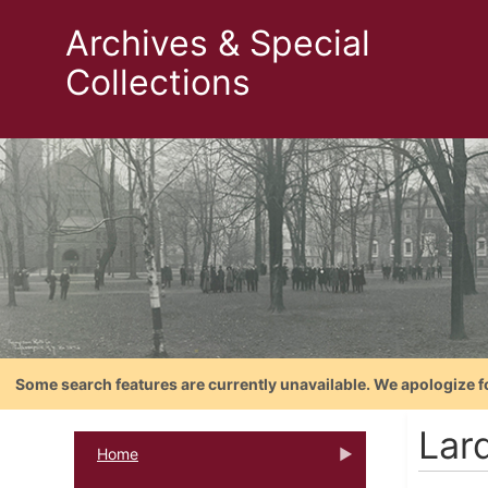
Archives & Special
Collections
Some search features are currently unavailable. We apologize f
Lar
Home