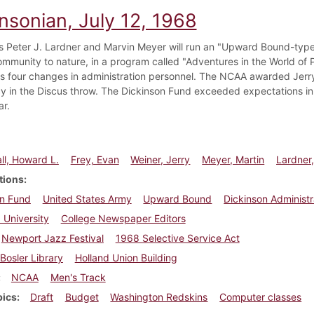
nsonian, July 12, 1968
s Peter J. Lardner and Marvin Meyer will run an "Upward Bound-type 
community to nature, in a program called "Adventures in the World of 
 four changes in administration personnel. The NCAA awarded Jerry 
cy in the Discus throw. The Dickinson Fund exceeded expectations in
ar.
l, Howard L.
Frey, Evan
Weiner, Jerry
Meyer, Martin
Lardner,
tions
on Fund
United States Army
Upward Bound
Dickinson Administr
 University
College Newspaper Editors
Newport Jazz Festival
1968 Selective Service Act
Bosler Library
Holland Union Building
NCAA
Men's Track
pics
Draft
Budget
Washington Redskins
Computer classes