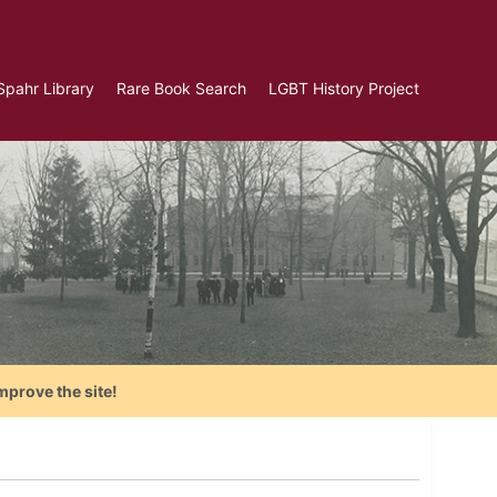
Spahr Library
Rare Book Search
LGBT History Project
mprove the site!