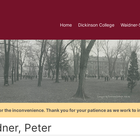
Home
Dickinson College
Waidner-
or the inconvenience. Thank you for your patience as we work to i
dner, Peter