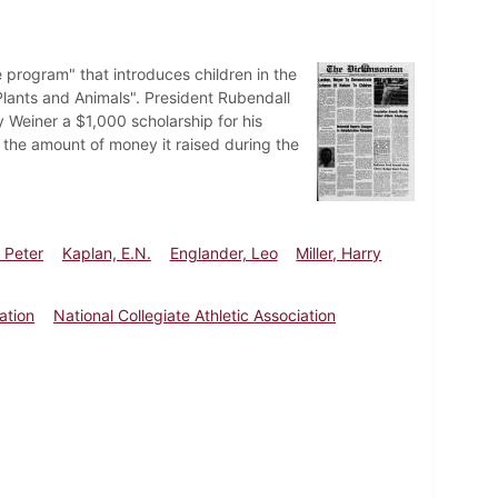
program" that introduces children in the
Plants and Animals". President Rubendall
Weiner a $1,000 scholarship for his
 the amount of money it raised during the
 Peter
Kaplan, E.N.
Englander, Leo
Miller, Harry
ation
National Collegiate Athletic Association