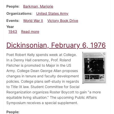
People
Barkman, Marjorie
Organizations
United States Army
Events
World War II
Victory Book Drive
Year
about Dickinsonian, February 16, 1943
1943
Read more
Dickinsonian, February 6, 1976
Poet Robert Kelly spends week at College.
In a Denny Hall ceremony, Prof. Roland
Fletcher is promoted to Major in the US
Army. College Dean George Allan proposes
changes in tenure and faculty development
policies. College plans self-study in regards
to Title IX law. Student Committee for Social
Reorganization organizes Roster Boycott to gain "a more
equitable living situation." The upcoming Public Affairs
Symposium receives a special supplement.
People