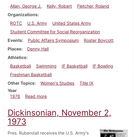
Allan, George J.
Kelly, Robert
Fletcher, Roland
Organizations
ROTC
U.S. Army
United States Army
Student Committee for Social Reorganization
Events
Public Affairs Symposium
Roster Boycott
Places
Denny Hall
Athletics
Basketball
Swimming
IF Basketball
IF Bowling
Freshman Basketball
Other Topics
Women's Studies
Title IX
Year
about Dickinsonian, February 6, 1976
1976
Read more
Dickinsonian, November 2,
1973
Pres. Rubendall receives the U.S. Army's