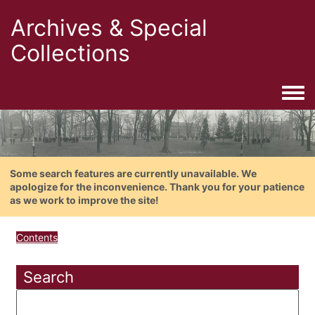
Archives & Special
Collections
Togg
Some search features are currently unavailable. We
apologize for the inconvenience. Thank you for your patience
as we work to improve the site!
Contents
Search