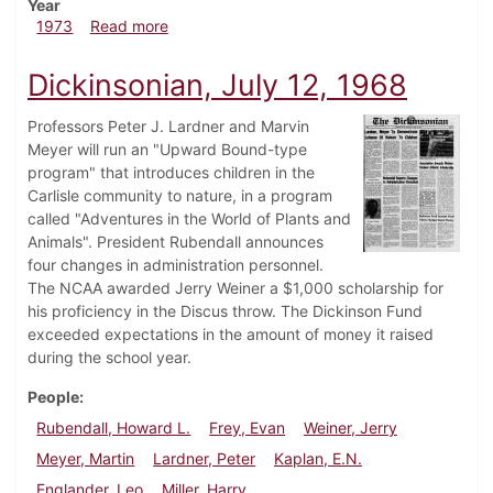
Year
about Dickinsonian, November 2, 1973
1973
Read more
Dickinsonian, July 12, 1968
Professors Peter J. Lardner and Marvin
Meyer will run an "Upward Bound-type
program" that introduces children in the
Carlisle community to nature, in a program
called "Adventures in the World of Plants and
Animals". President Rubendall announces
four changes in administration personnel.
The NCAA awarded Jerry Weiner a $1,000 scholarship for
his proficiency in the Discus throw. The Dickinson Fund
exceeded expectations in the amount of money it raised
during the school year.
People
Rubendall, Howard L.
Frey, Evan
Weiner, Jerry
Meyer, Martin
Lardner, Peter
Kaplan, E.N.
Englander, Leo
Miller, Harry