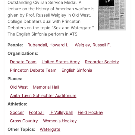
Outstanding Civilian Service Medal. A
lecture on the history of American warfare is
given by Prof. Russell Weigley in Old West.
College Debaters dual with Princeton
Debaters on the topic "Sex and Watergate."
The English Sinfonia perform in ATS.
People
Rubendall, Howard L.
Weigley, Russell F.
Organizations
Debate Team
United States Army
Recorder Society
Princeton Debate Team
English Sinfonia
Places
Old West
Memorial Hall
Anita Tuvin Schlechter Auditorium
Athletics
Soccer
Football
IF Volleyball
Field Hockey
Cross Country
Women's Hockey
Other Topics
Watergate