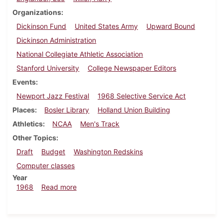
Organizations
Dickinson Fund
United States Army
Upward Bound
Dickinson Administration
National Collegiate Athletic Association
Stanford University
College Newspaper Editors
Events
Newport Jazz Festival
1968 Selective Service Act
Places
Bosler Library
Holland Union Building
Athletics
NCAA
Men's Track
Other Topics
Draft
Budget
Washington Redskins
Computer classes
Year
about Dickinsonian, July 12, 1968
1968
Read more