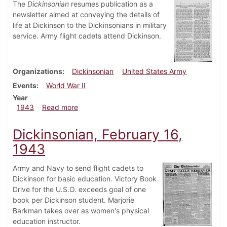
The
Dickinsonian
resumes publication as a
newsletter aimed at conveying the details of
life at Dickinson to the Dickinsonians in military
service. Army flight cadets attend Dickinson.
Organizations
Dickinsonian
United States Army
Events
World War II
Year
about Dickinsonian, March 20, 1943
1943
Read more
Dickinsonian, February 16,
1943
Army and Navy to send flight cadets to
Dickinson for basic education. Victory Book
Drive for the U.S.O. exceeds goal of one
book per Dickinson student. Marjorie
Barkman takes over as women's physical
education instructor.