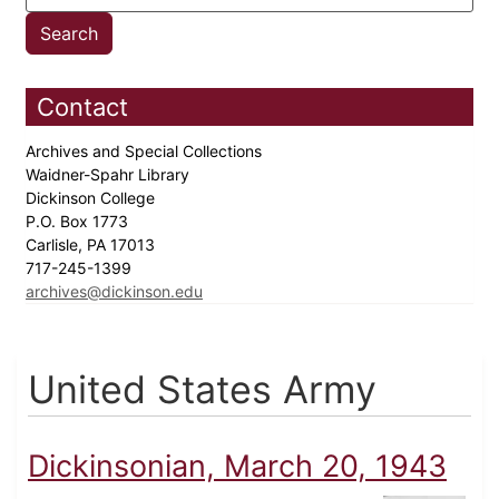
Contact
Archives and Special Collections
Waidner-Spahr Library
Dickinson College
P.O. Box 1773
Carlisle, PA 17013
717-245-1399
archives@dickinson.edu
United States Army
Dickinsonian, March 20, 1943