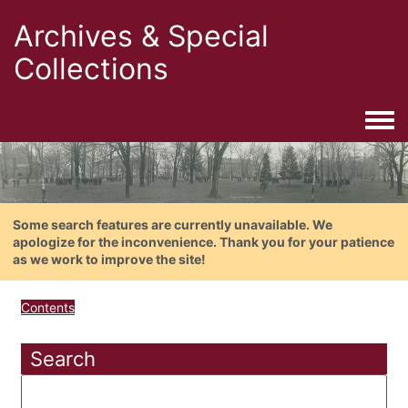
Archives & Special
Collections
Togg
Some search features are currently unavailable. We
apologize for the inconvenience. Thank you for your patience
as we work to improve the site!
Contents
Search