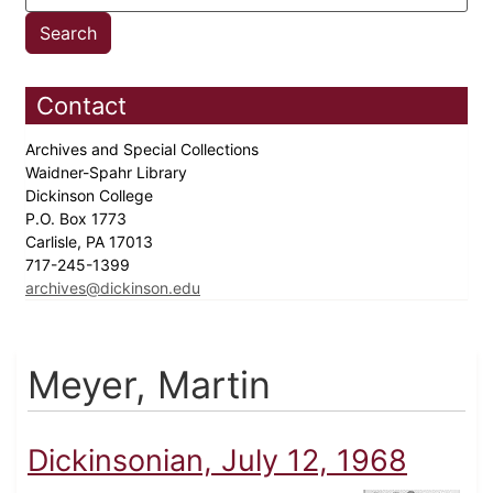
Contact
Archives and Special Collections
Waidner-Spahr Library
Dickinson College
P.O. Box 1773
Carlisle, PA 17013
717-245-1399
archives@dickinson.edu
Meyer, Martin
Dickinsonian, July 12, 1968