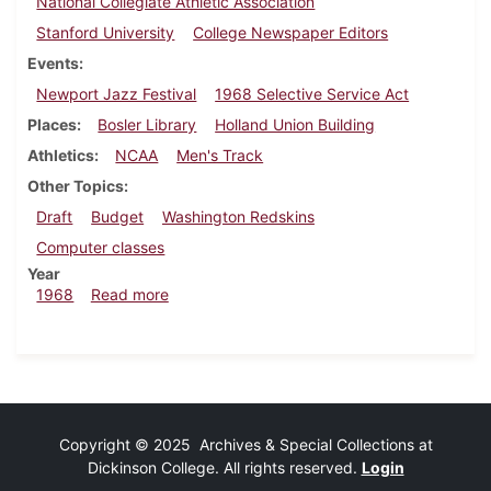
National Collegiate Athletic Association
Stanford University
College Newspaper Editors
Events
Newport Jazz Festival
1968 Selective Service Act
Places
Bosler Library
Holland Union Building
Athletics
NCAA
Men's Track
Other Topics
Draft
Budget
Washington Redskins
Computer classes
Year
about Dickinsonian, July 12, 1968
1968
Read more
Copyright © 2025 Archives & Special Collections at
Dickinson College. All rights reserved.
Login