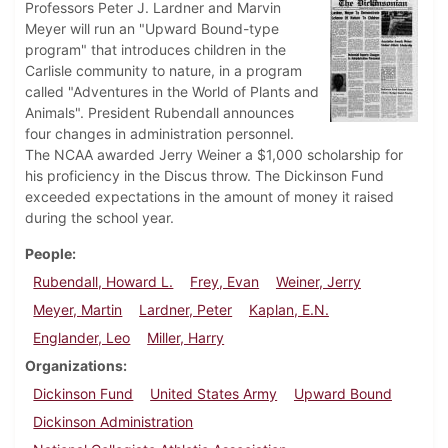
Professors Peter J. Lardner and Marvin
Meyer will run an "Upward Bound-type
program" that introduces children in the
Carlisle community to nature, in a program
called "Adventures in the World of Plants and
Animals". President Rubendall announces
four changes in administration personnel.
The NCAA awarded Jerry Weiner a $1,000 scholarship for
his proficiency in the Discus throw. The Dickinson Fund
exceeded expectations in the amount of money it raised
during the school year.
People
Rubendall, Howard L.
Frey, Evan
Weiner, Jerry
Meyer, Martin
Lardner, Peter
Kaplan, E.N.
Englander, Leo
Miller, Harry
Organizations
Dickinson Fund
United States Army
Upward Bound
Dickinson Administration