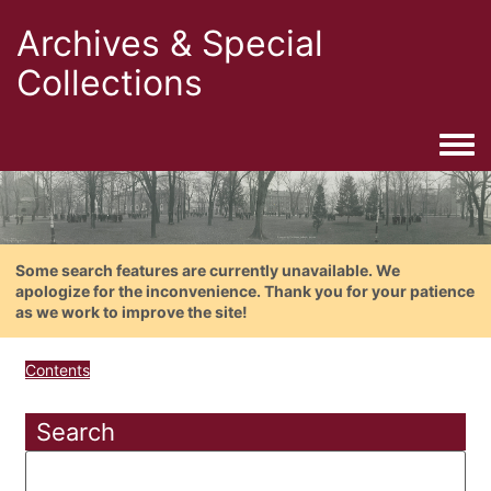
Archives & Special
Collections
Togg
Some search features are currently unavailable. We
apologize for the inconvenience. Thank you for your patience
as we work to improve the site!
Contents
Search