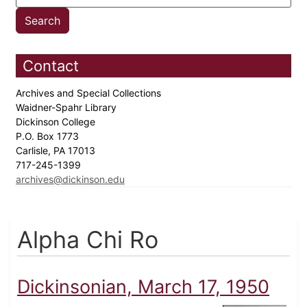
Contact
Archives and Special Collections
Waidner-Spahr Library
Dickinson College
P.O. Box 1773
Carlisle, PA 17013
717-245-1399
archives@dickinson.edu
Alpha Chi Ro
Dickinsonian, March 17, 1950