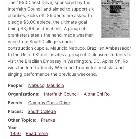
The 1950 Chest Drive, sponsored by the
Interfaith Council and aimed to support six
charities, kicks off. Students are asked to
pledge $3.00 apiece, the ultimate goal
being $3,000 in donations. A group of
pranksters steals the hand-made weather
vane from South College's under-
construction cupola. Mauricio Nabuco, Brazilian Ambassador
to the United States, invites a group of Dickinson students to
visit the Brazilian Embassy in Washington, DC. Aplha Chi Ro
wins the Interfraternity Weekend Trophy for best skit and
singing performance the previous weekend.
People
Nabuco, Mauricio
Organizations
Interfaith Council
Alpha Chi Ro
Events
Campus Chest Drive
Places
South College
Other Topics
Pranks
Year
about Dickinsonian, March 17, 1950
1950
Read more