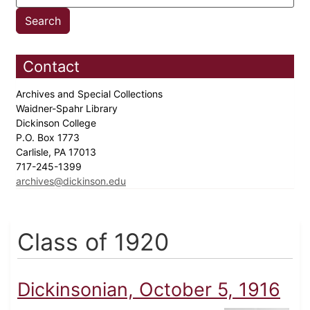
Contact
Archives and Special Collections
Waidner-Spahr Library
Dickinson College
P.O. Box 1773
Carlisle, PA 17013
717-245-1399
archives@dickinson.edu
Class of 1920
Dickinsonian, October 5, 1916