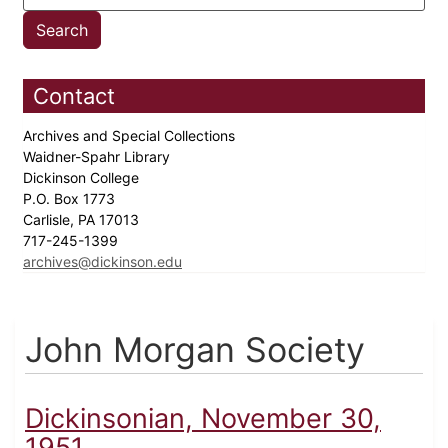
Contact
Archives and Special Collections
Waidner-Spahr Library
Dickinson College
P.O. Box 1773
Carlisle, PA 17013
717-245-1399
archives@dickinson.edu
John Morgan Society
Dickinsonian, November 30,
1951