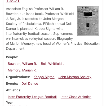
Associate English Professor William R.
Bowden publishes book. Professor Whitfield
J. Bell, Jr. is selected to John Morgan
Society of Philadelphia. Fiftieth annual Doll
Dance is planned. Kappa Sigma wins
interfraternity football season. Sophomores
win inter-class volleyball season. Biography
of Marion Memory, new head of Women's Physical Education
Department.
People
Bowden, William R.
Bell, Whitfield J.
Memory, Marian R.
Organizations
Kappa Sigma
John Morgan Society
Events
Doll Dance
Athletics
Inter-Fraternity League Football
Inter-Class Athletics
Year