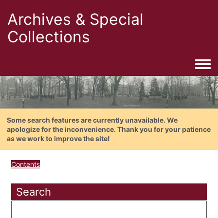
Archives & Special
Collections
Togg
Some search features are currently unavailable. We
apologize for the inconvenience. Thank you for your patience
as we work to improve the site!
Contents
Search