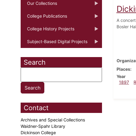
Our Collections
Dick
College Publications
A concert
Bosler Ha
College History Projects
Subject-Based Digital Projects
Organiza
Search
Places
Year
1897
Contact
Archives and Special Collections
Waidner-Spahr Library
Dickinson College