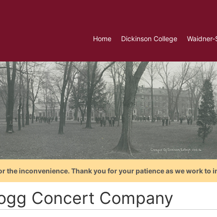
Home
Dickinson College
Waidner-
or the inconvenience. Thank you for your patience as we work to i
logg Concert Company