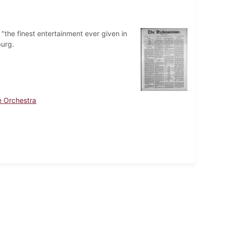
"the finest entertainment ever given in
burg.
e Orchestra