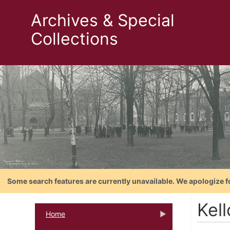
Archives & Special
Collections
Some search features are currently unavailable. We apologize f
Kel
Home