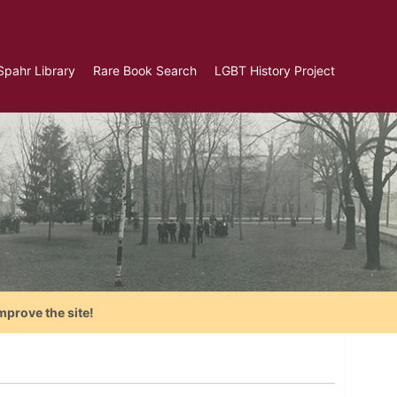
Spahr Library
Rare Book Search
LGBT History Project
mprove the site!