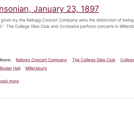
insonian, January 23, 1897
 given by the Kellogg Concert Company wins the distinction of being 
ll." The College Glee Club and Orchestra perform concerts in Millers
tions
Kellogg Concert Company
The College Glee Club
Colleg
Bosler Hall
Millersburg
about Dickinsonian, January 23, 1897
Read more