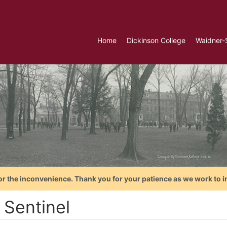
Home
Dickinson College
Waidner-
or the inconvenience. Thank you for your patience as we work to i
 Sentinel