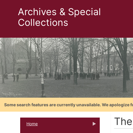
Archives & Special
Collections
Some search features are currently unavailable. We apologize f
The
Home