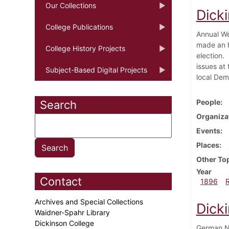
Our Collections
Dick
College Publications
Annual We
made an h
College History Projects
election.
issues at 
Subject-Based Digital Projects
local Dem
People
Search
Organiza
Events
Places
Other To
Year
Contact
1896
Archives and Special Collections
Dick
Waidner-Spahr Library
Dickinson College
German Na