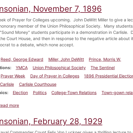
insonian, November 7, 1896
ek of Prayer for Colleges upcoming. John DeWitt Miller to give a lec
onorary member of the Union Philosophical Society. Many students r
 "Sound Money" students participate in a demonstration in Carlisle.
the Court House, and then in response to the negative article about it
ocrat to a debate, which none accept.
Reed, George Edward
Miller, John DeWitt
Prince, Morris W,
tions
YMCA
Union Philosophical Society
The Sentinel
Prayer Week
Day of Prayer in Colleges
1896 Presidential Electio
Carlisle
Carlisle Courthouse
pics
Election
Politics
College-Town Relations
Town-gown rela
about Dickinsonian, November 7, 1896
Read more
insonian, February 28, 1929
val Commander Count Felix Von Luckner gives a thrilling lecture 