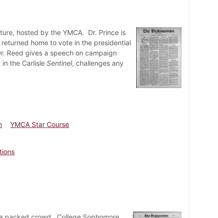
ture, hosted by the YMCA. Dr. Prince is
eturned home to vote in the presidential
 Dr. Reed gives a speech on campaign
 in the Carlisle
Sentinel
, challenges any
n
YMCA Star Course
tions
to a packed crowd. College Sophomore