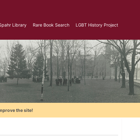
Spahr Library
Rare Book Search
LGBT History Project
mprove the site!