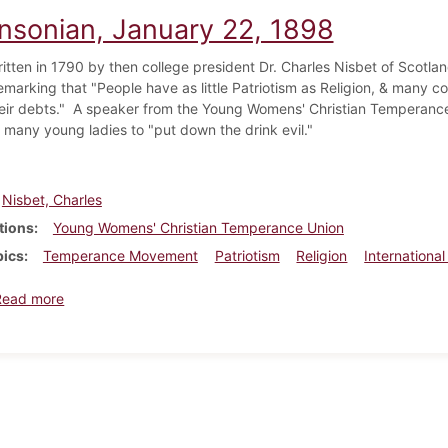
insonian, January 22, 1898
ritten in 1790 by then college president Dr. Charles Nisbet of Scotla
emarking that "People have as little Patriotism as Religion, & many c
eir debts." A speaker from the Young Womens' Christian Temperanc
f many young ladies to "put down the drink evil."
Nisbet, Charles
tions
Young Womens' Christian Temperance Union
pics
Temperance Movement
Patriotism
Religion
International
about Dickinsonian, January 22, 1898
Read more