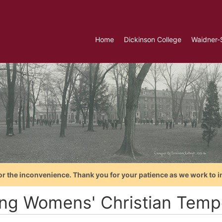
Home
Dickinson College
Waidner-
or the inconvenience. Thank you for your patience as we work to i
ng Womens' Christian Temp