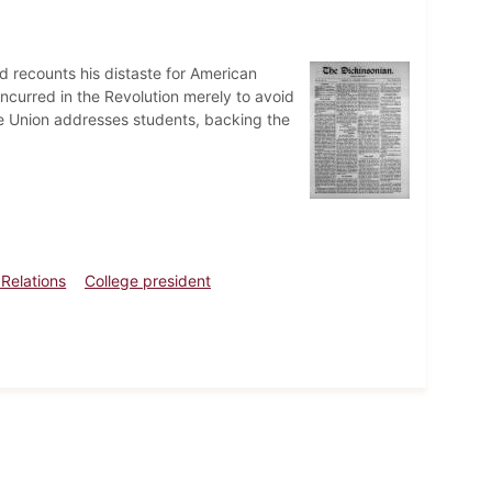
nd recounts his distaste for American
oncurred in the Revolution merely to avoid
e Union addresses students, backing the
 Relations
College president