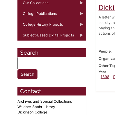
Our Collections
Dick
College Publications
A letter w
society, r
College History Projects
paying th
actions o
Subject-Based Digital Projects
People
Search
Organiza
Other To
Year
1898
Contact
Archives and Special Collections
Waidner-Spahr Library
Dickinson College