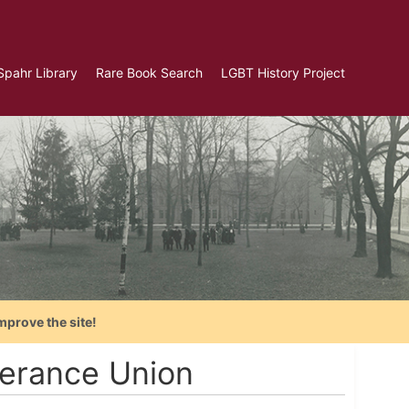
Spahr Library
Rare Book Search
LGBT History Project
mprove the site!
erance Union