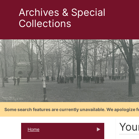
Archives & Special
Collections
Some search features are currently unavailable. We apologize f
You
Home