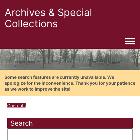
Archives & Special
Collections
Togg
Some search features are currently unavailable. We
apologize for the inconvenience. Thank you for your patience
as we work to improve the site!
Contents
Search