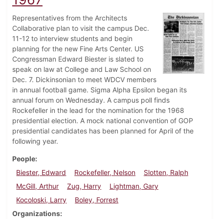
Representatives from the Architects
Collaborative plan to visit the campus Dec.
11-12 to interview students and begin
planning for the new Fine Arts Center. US
Congressman Edward Biester is slated to
speak on law at College and Law School on
Dec. 7. Dickinsonian to meet WDCV members
in annual football game. Sigma Alpha Epsilon began its
annual forum on Wednesday. A campus poll finds
Rockefeller in the lead for the nomination for the 1968
presidential election. A mock national convention of GOP
presidential candidates has been planned for April of the
following year.
People
Biester, Edward
Rockefeller, Nelson
Slotten, Ralph
McGill, Arthur
Zug, Harry
Lightman, Gary
Kocoloski, Larry
Boley, Forrest
Organizations