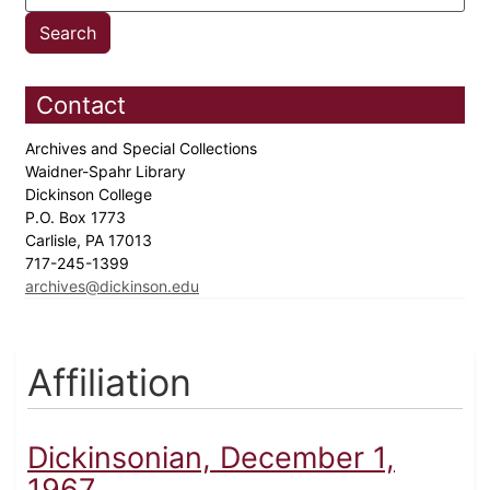
Contact
Archives and Special Collections
Waidner-Spahr Library
Dickinson College
P.O. Box 1773
Carlisle, PA 17013
717-245-1399
archives@dickinson.edu
Affiliation
Dickinsonian, December 1,
1967