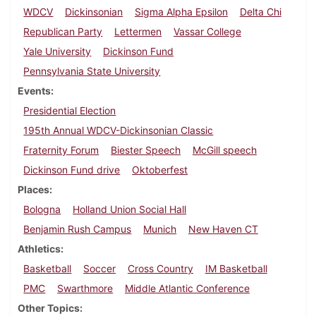
WDCV
Dickinsonian
Sigma Alpha Epsilon
Delta Chi
Republican Party
Lettermen
Vassar College
Yale University
Dickinson Fund
Pennsylvania State University
Events
Presidential Election
195th Annual WDCV-Dickinsonian Classic
Fraternity Forum
Biester Speech
McGill speech
Dickinson Fund drive
Oktoberfest
Places
Bologna
Holland Union Social Hall
Benjamin Rush Campus
Munich
New Haven CT
Athletics
Basketball
Soccer
Cross Country
IM Basketball
PMC
Swarthmore
Middle Atlantic Conference
Other Topics