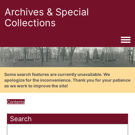
Archives & Special
Collections
Togg
Some search features are currently unavailable. We
apologize for the inconvenience. Thank you for your patience
as we work to improve the site!
Contents
Search