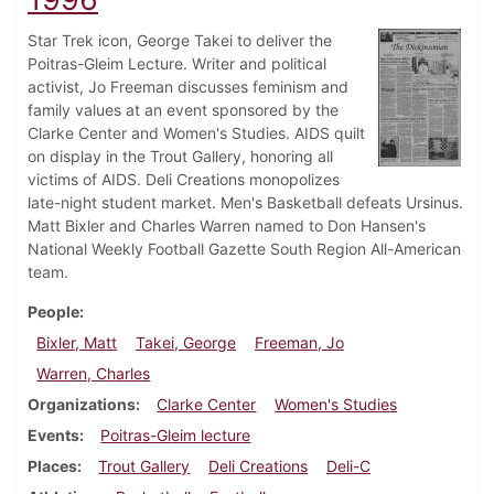
Star Trek icon, George Takei to deliver the
Poitras-Gleim Lecture. Writer and political
activist, Jo Freeman discusses feminism and
family values at an event sponsored by the
Clarke Center and Women's Studies. AIDS quilt
on display in the Trout Gallery, honoring all
victims of AIDS. Deli Creations monopolizes
late-night student market. Men's Basketball defeats Ursinus.
Matt Bixler and Charles Warren named to Don Hansen's
National Weekly Football Gazette South Region All-American
team.
People
Bixler, Matt
Takei, George
Freeman, Jo
Warren, Charles
Organizations
Clarke Center
Women's Studies
Events
Poitras-Gleim lecture
Places
Trout Gallery
Deli Creations
Deli-C