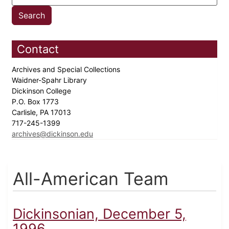
Contact
Archives and Special Collections
Waidner-Spahr Library
Dickinson College
P.O. Box 1773
Carlisle, PA 17013
717-245-1399
archives@dickinson.edu
All-American Team
Dickinsonian, December 5,
1996