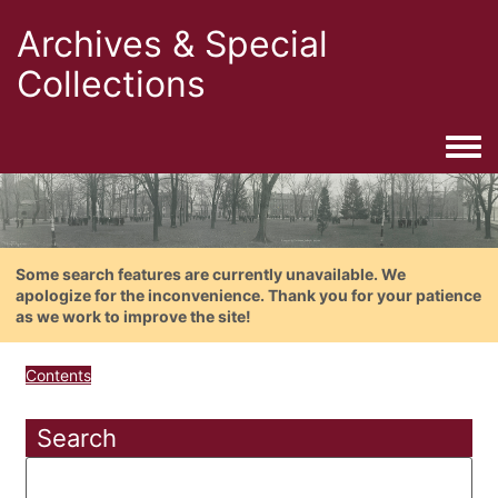
Archives & Special
Collections
Togg
Some search features are currently unavailable. We
apologize for the inconvenience. Thank you for your patience
as we work to improve the site!
Contents
Search