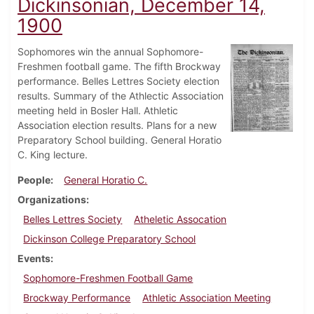
Dickinsonian, December 14,
1900
Sophomores win the annual Sophomore-
Freshmen football game. The fifth Brockway
performance. Belles Lettres Society election
results. Summary of the Athlectic Association
meeting held in Bosler Hall. Athletic
Association election results. Plans for a new
Preparatory School building. General Horatio
C. King lecture.
People
General Horatio C.
Organizations
Belles Lettres Society
Atheletic Assocation
Dickinson College Preparatory School
Events
Sophomore-Freshmen Football Game
Brockway Performance
Athletic Association Meeting