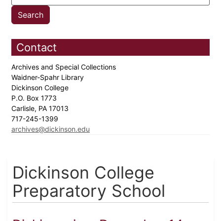
Contact
Archives and Special Collections
Waidner-Spahr Library
Dickinson College
P.O. Box 1773
Carlisle, PA 17013
717-245-1399
archives@dickinson.edu
Dickinson College
Preparatory School