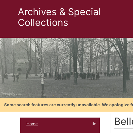
Archives & Special
Collections
Some search features are currently unavailable. We apologize f
Bell
Home