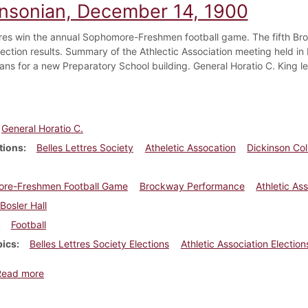
insonian, December 14, 1900
s win the annual Sophomore-Freshmen football game. The fifth Bro
ection results. Summary of the Athlectic Association meeting held in B
lans for a new Preparatory School building. General Horatio C. King le
General Horatio C.
tions
Belles Lettres Society
Atheletic Assocation
Dickinson Co
re-Freshmen Football Game
Brockway Performance
Athletic As
Bosler Hall
Football
pics
Belles Lettres Society Elections
Athletic Association Election
about Dickinsonian, December 14, 1900
Read more