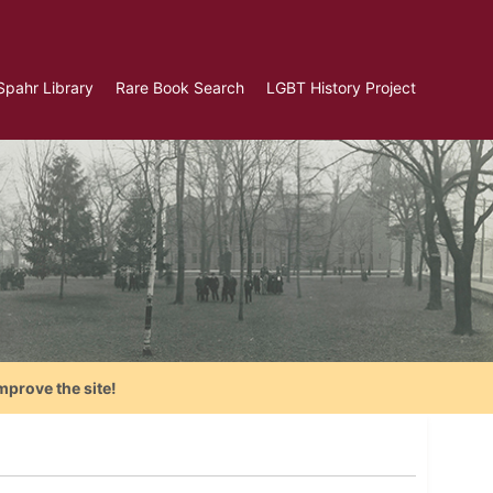
Spahr Library
Rare Book Search
LGBT History Project
mprove the site!