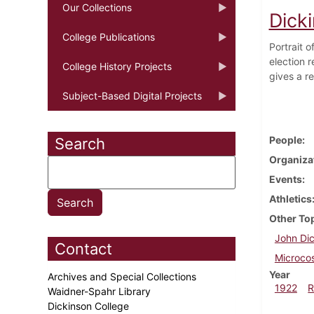
Our Collections
Dick
College Publications
Portrait 
election r
College History Projects
gives a re
Subject-Based Digital Projects
People
Search
Organiza
Events
Athletics
Other To
John Dic
Contact
Microco
Year
Archives and Special Collections
1922
R
Waidner-Spahr Library
Dickinson College