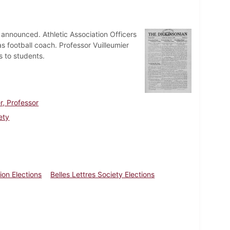
 announced. Athletic Association Officers
as football coach. Professor Vuilleumier
s to students.
r, Professor
ety
ion Elections
Belles Lettres Society Elections