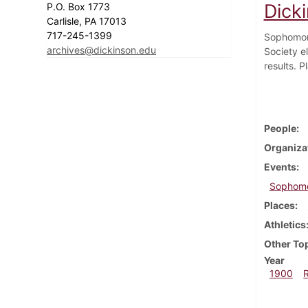
Dick
P.O. Box 1773
Carlisle, PA 17013
717-245-1399
Sophomore
archives@dickinson.edu
Society el
results. P
People
Organiza
Events
Sophomo
Places
Athletics
Other To
Year
1900