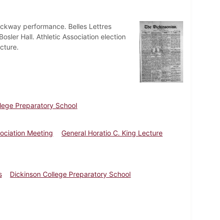
ckway performance. Belles Lettres
osler Hall. Athletic Association election
cture.
llege Preparatory School
sociation Meeting
General Horatio C. King Lecture
s
Dickinson College Preparatory School