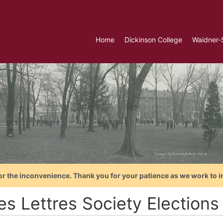
Home
Dickinson College
Waidner-
or the inconvenience. Thank you for your patience as we work to i
es Lettres Society Elections