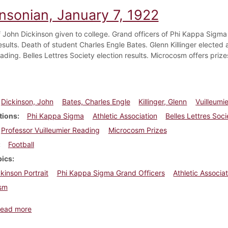
insonian, January 7, 1922
of John Dickinson given to college. Grand officers of Phi Kappa Sigma
esults. Death of student Charles Engle Bates. Glenn Killinger elected 
ading. Belles Lettres Society election results. Microcosm offers prize
Dickinson, John
Bates, Charles Engle
Killinger, Glenn
Vuilleumie
tions
Phi Kappa Sigma
Athletic Association
Belles Lettres Soci
Professor Vuilleumier Reading
Microcosm Prizes
Football
pics
kinson Portrait
Phi Kappa Sigma Grand Officers
Athletic Associat
sm
about Dickinsonian, January 7, 1922
ead more