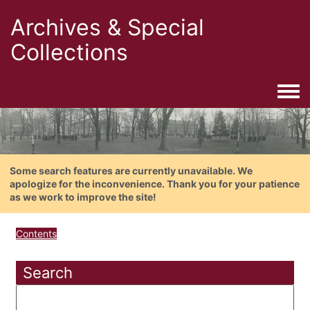
Archives & Special
Collections
Togg
Some search features are currently unavailable. We
apologize for the inconvenience. Thank you for your patience
as we work to improve the site!
Contents
Search