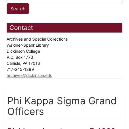
Contact
Archives and Special Collections
Waidner-Spahr Library
Dickinson College
P.O. Box 1773
Carlisle, PA 17013
717-245-1399
archives@dickinson.edu
Phi Kappa Sigma Grand
Officers