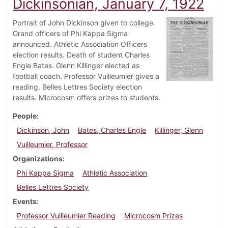
Dickinsonian, January 7, 1922
Portrait of John Dickinson given to college.
Grand officers of Phi Kappa Sigma
announced. Athletic Association Officers
election results. Death of student Charles
Engle Bates. Glenn Killinger elected as
football coach. Professor Vuilleumier gives a
reading. Belles Lettres Society election
results. Microcosm offers prizes to students.
People
Dickinson, John
Bates, Charles Engle
Killinger, Glenn
Vuilleumier, Professor
Organizations
Phi Kappa Sigma
Athletic Association
Belles Lettres Society
Events
Professor Vuilleumier Reading
Microcosm Prizes