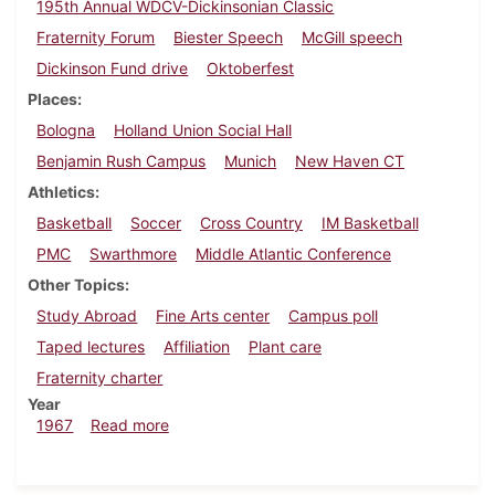
195th Annual WDCV-Dickinsonian Classic
Fraternity Forum
Biester Speech
McGill speech
Dickinson Fund drive
Oktoberfest
Places
Bologna
Holland Union Social Hall
Benjamin Rush Campus
Munich
New Haven CT
Athletics
Basketball
Soccer
Cross Country
IM Basketball
PMC
Swarthmore
Middle Atlantic Conference
Other Topics
Study Abroad
Fine Arts center
Campus poll
Taped lectures
Affiliation
Plant care
Fraternity charter
Year
about Dickinsonian, December 1, 1967
1967
Read more