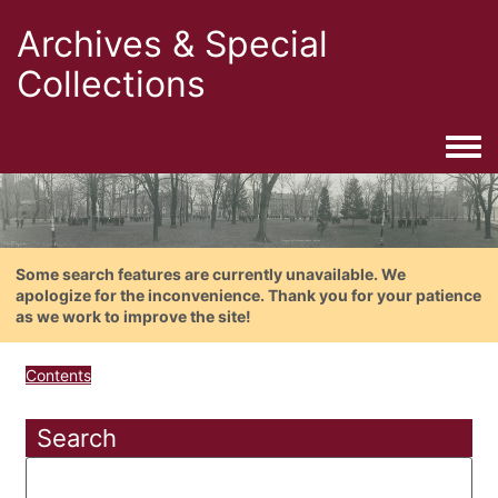
Archives & Special
Collections
Togg
Some search features are currently unavailable. We
apologize for the inconvenience. Thank you for your patience
as we work to improve the site!
Contents
Search