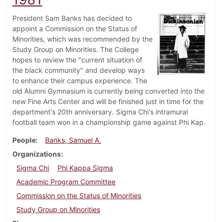
President Sam Banks has decided to
appoint a Commission on the Status of
Minorities, which was recommended by the
Study Group on Minorities. The College
hopes to review the "current situation of
the black community" and develop ways
to enhance their campus experience. The
old Alumni Gymnasium is currently being converted into the
new Fine Arts Center and will be finished just in time for the
department's 20th anniversary. Sigma Chi's intramural
football team won in a championship game against Phi Kap.
People
Banks, Samuel A.
Organizations
Sigma Chi
Phi Kappa Sigma
Academic Program Committee
Commission on the Status of Minorities
Study Group on Minorities