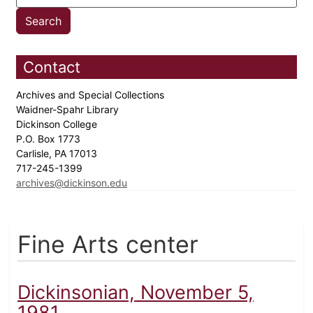
Contact
Archives and Special Collections
Waidner-Spahr Library
Dickinson College
P.O. Box 1773
Carlisle, PA 17013
717-245-1399
archives@dickinson.edu
Fine Arts center
Dickinsonian, November 5,
1981