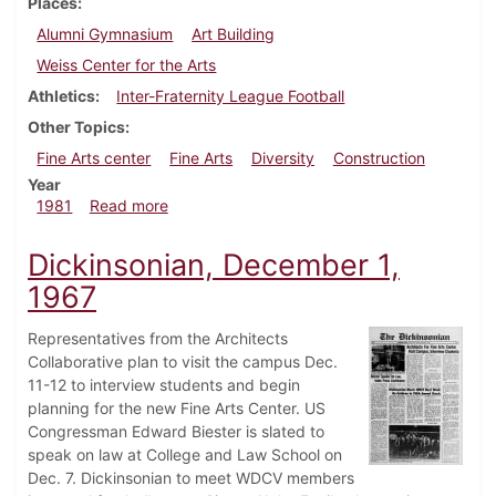
Places
Alumni Gymnasium
Art Building
Weiss Center for the Arts
Athletics
Inter-Fraternity League Football
Other Topics
Fine Arts center
Fine Arts
Diversity
Construction
Year
about Dickinsonian, November 5, 1981
1981
Read more
Dickinsonian, December 1,
1967
Representatives from the Architects
Collaborative plan to visit the campus Dec.
11-12 to interview students and begin
planning for the new Fine Arts Center. US
Congressman Edward Biester is slated to
speak on law at College and Law School on
Dec. 7. Dickinsonian to meet WDCV members