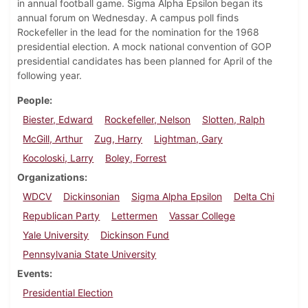
in annual football game. Sigma Alpha Epsilon began its
annual forum on Wednesday. A campus poll finds
Rockefeller in the lead for the nomination for the 1968
presidential election. A mock national convention of GOP
presidential candidates has been planned for April of the
following year.
People
Biester, Edward
Rockefeller, Nelson
Slotten, Ralph
McGill, Arthur
Zug, Harry
Lightman, Gary
Kocoloski, Larry
Boley, Forrest
Organizations
WDCV
Dickinsonian
Sigma Alpha Epsilon
Delta Chi
Republican Party
Lettermen
Vassar College
Yale University
Dickinson Fund
Pennsylvania State University
Events
Presidential Election