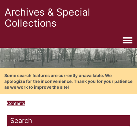
Archives & Special
Collections
Togg
Some search features are currently unavailable. We
apologize for the inconvenience. Thank you for your patience
as we work to improve the site!
Contents
Search