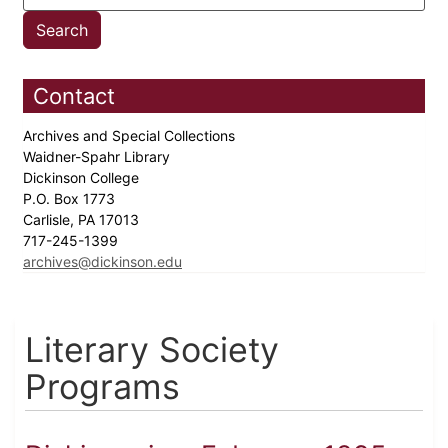
Contact
Archives and Special Collections
Waidner-Spahr Library
Dickinson College
P.O. Box 1773
Carlisle, PA 17013
717-245-1399
archives@dickinson.edu
Literary Society
Programs