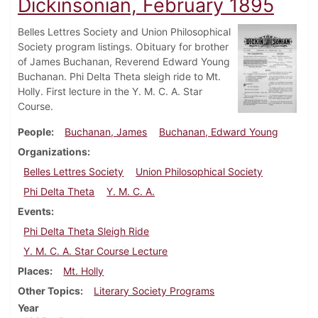
Dickinsonian, February 1895
Belles Lettres Society and Union Philosophical
Society program listings. Obituary for brother
of James Buchanan, Reverend Edward Young
Buchanan. Phi Delta Theta sleigh ride to Mt.
Holly. First lecture in the Y. M. C. A. Star
Course.
People
Buchanan, James
Buchanan, Edward Young
Organizations
Belles Lettres Society
Union Philosophical Society
Phi Delta Theta
Y. M. C. A.
Events
Phi Delta Theta Sleigh Ride
Y. M. C. A. Star Course Lecture
Places
Mt. Holly
Other Topics
Literary Society Programs
Year