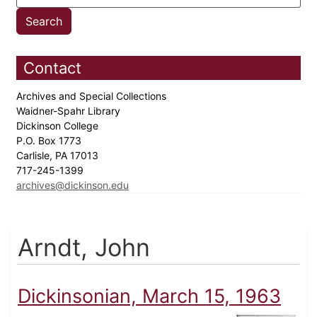
Contact
Archives and Special Collections
Waidner-Spahr Library
Dickinson College
P.O. Box 1773
Carlisle, PA 17013
717-245-1399
archives@dickinson.edu
Arndt, John
Dickinsonian, March 15, 1963