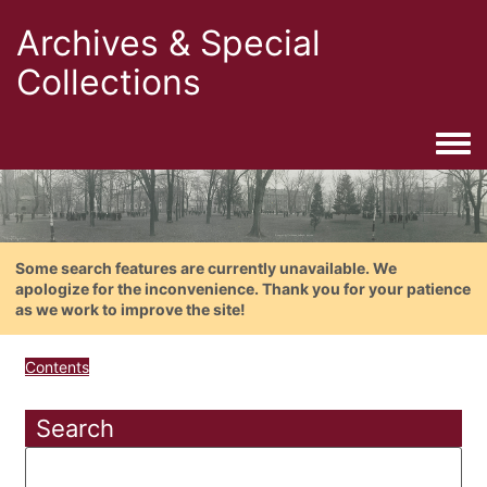
Archives & Special
Collections
Togg
Some search features are currently unavailable. We
apologize for the inconvenience. Thank you for your patience
as we work to improve the site!
Contents
Search