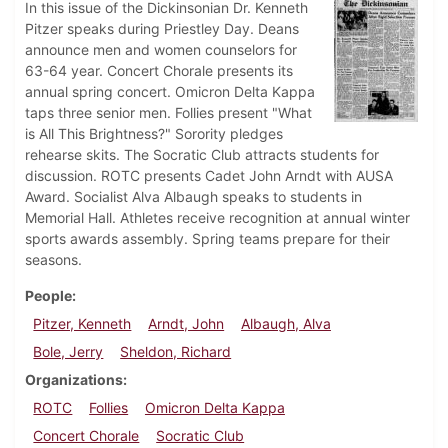
In this issue of the Dickinsonian Dr. Kenneth
Pitzer speaks during Priestley Day. Deans
announce men and women counselors for
63-64 year. Concert Chorale presents its
annual spring concert. Omicron Delta Kappa
taps three senior men. Follies present "What
is All This Brightness?" Sorority pledges
rehearse skits. The Socratic Club attracts students for
discussion. ROTC presents Cadet John Arndt with AUSA
Award. Socialist Alva Albaugh speaks to students in
Memorial Hall. Athletes receive recognition at annual winter
sports awards assembly. Spring teams prepare for their
seasons.
People
Pitzer, Kenneth
Arndt, John
Albaugh, Alva
Bole, Jerry
Sheldon, Richard
Organizations
ROTC
Follies
Omicron Delta Kappa
Concert Chorale
Socratic Club