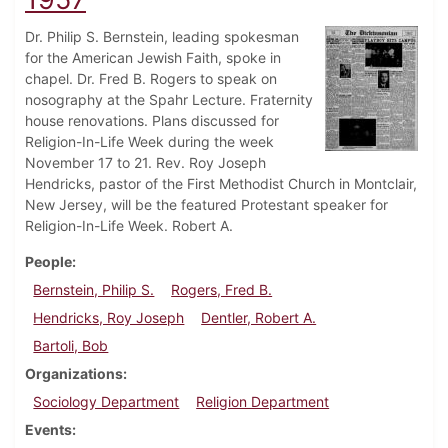
Dr. Philip S. Bernstein, leading spokesman
for the American Jewish Faith, spoke in
chapel. Dr. Fred B. Rogers to speak on
nosography at the Spahr Lecture. Fraternity
house renovations. Plans discussed for
Religion-In-Life Week during the week
November 17 to 21. Rev. Roy Joseph
Hendricks, pastor of the First Methodist Church in Montclair,
New Jersey, will be the featured Protestant speaker for
Religion-In-Life Week. Robert A.
People
Bernstein, Philip S.
Rogers, Fred B.
Hendricks, Roy Joseph
Dentler, Robert A.
Bartoli, Bob
Organizations
Sociology Department
Religion Department
Events