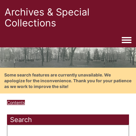
Archives & Special
Collections
Togg
Some search features are currently unavailable. We
apologize for the inconvenience. Thank you for your patience
as we work to improve the site!
Contents
Search