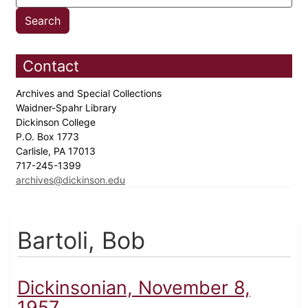
Contact
Archives and Special Collections
Waidner-Spahr Library
Dickinson College
P.O. Box 1773
Carlisle, PA 17013
717-245-1399
archives@dickinson.edu
Bartoli, Bob
Dickinsonian, November 8,
1957