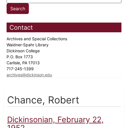
Contact
Archives and Special Collections
Waidner-Spahr Library
Dickinson College
P.O. Box 1773
Carlisle, PA 17013
717-245-1399
archives@dickinson.edu
Chance, Robert
Dickinsonian, February 22,
1952