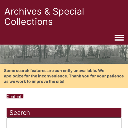
Archives & Special
Collections
Togg
Some search features are currently unavailable. We
apologize for the inconvenience. Thank you for your patience
as we work to improve the site!
Contents
Search