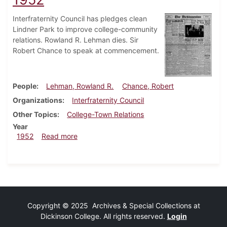
Interfraternity Council has pledges clean
Lindner Park to improve college-community
relations. Rowland R. Lehman dies. Sir
Robert Chance to speak at commencement.
People
Lehman, Rowland R.
Chance, Robert
Organizations
Interfraternity Council
Other Topics
College-Town Relations
Year
about Dickinsonian, February 22, 1952
1952
Read more
Copyright © 2025 Archives & Special Collections at
Dickinson College. All rights reserved.
Login