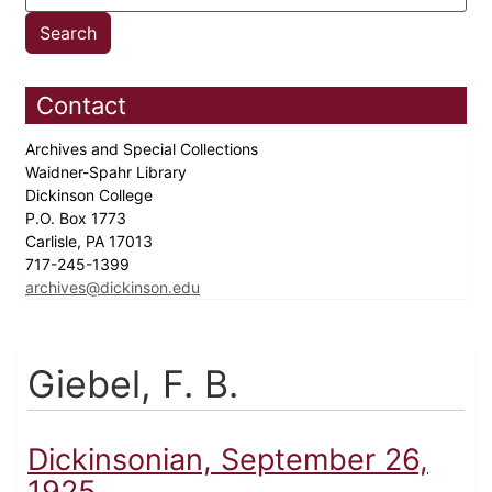
Contact
Archives and Special Collections
Waidner-Spahr Library
Dickinson College
P.O. Box 1773
Carlisle, PA 17013
717-245-1399
archives@dickinson.edu
Giebel, F. B.
Dickinsonian, September 26,
1925