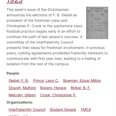
This week's issue of the Dickinsonian
announces the elections of F. B. Giebel as
president of the freshman class and
Christopher P. Crook to the sophomore class.
Football practice begins early in an effort to
continue the path of last season's success. A
committee of the Interfraternity Council
presents their ideas for freshman involvement. In previous
years, rushing agreements prohibited fraternity members to
communicate with first year men; leading to a feeling of
isolation from the rest of the campus.
People
Giebel, F. B.
Prince, Leon C.
Bowman, Edgar Milton
Stough, Mulford
Rogers, Horace
Rinker, B. F.
Malcolm, Gilbert
Crook, Christopher P.
Organizations
Interfraternity Council
Student Senate
YMCA