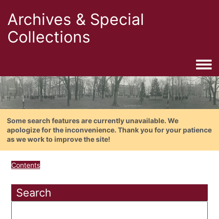
Archives & Special
Collections
Togg
Some search features are currently unavailable. We
apologize for the inconvenience. Thank you for your patience
as we work to improve the site!
Contents
Search