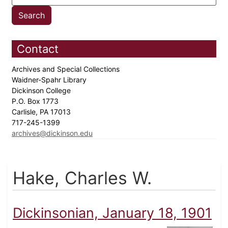
Contact
Archives and Special Collections
Waidner-Spahr Library
Dickinson College
P.O. Box 1773
Carlisle, PA 17013
717-245-1399
archives@dickinson.edu
Hake, Charles W.
Dickinsonian, January 18, 1901