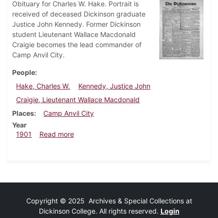
Obituary for Charles W. Hake. Portrait is
received of deceased Dickinson graduate
Justice John Kennedy. Former Dickinson
student Lieutenant Wallace Macdonald
Craigie becomes the lead commander of
Camp Anvil City.
People
Hake, Charles W.
Kennedy, Justice John
Craigie, Lieutenant Wallace Macdonald
Places
Camp Anvil City
Year
about Dickinsonian, January 18, 1901
1901
Read more
Copyright © 2025 Archives & Special Collections at
Dickinson College. All rights reserved.
Login