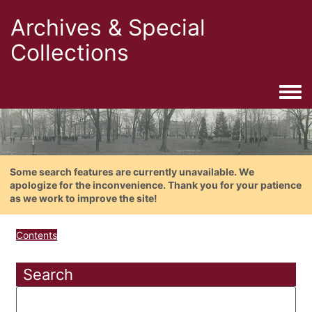
Archives & Special
Collections
Togg
Some search features are currently unavailable. We
apologize for the inconvenience. Thank you for your patience
as we work to improve the site!
Contents
Search