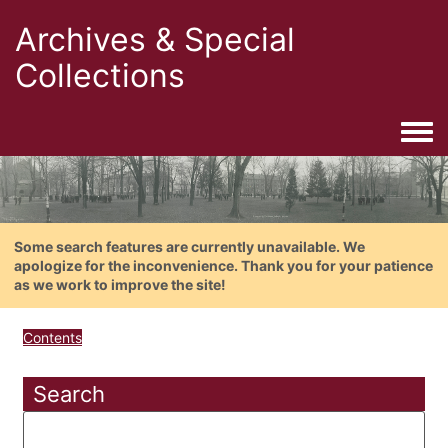
Archives & Special
Collections
Togg
Some search features are currently unavailable. We
apologize for the inconvenience. Thank you for your patience
as we work to improve the site!
Contents
Search