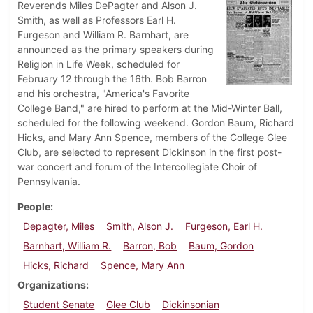
Reverends Miles DePagter and Alson J.
Smith, as well as Professors Earl H.
Furgeson and William R. Barnhart, are
announced as the primary speakers during
Religion in Life Week, scheduled for
February 12 through the 16th. Bob Barron
and his orchestra, "America's Favorite
College Band," are hired to perform at the Mid-Winter Ball,
scheduled for the following weekend. Gordon Baum, Richard
Hicks, and Mary Ann Spence, members of the College Glee
Club, are selected to represent Dickinson in the first post-
war concert and forum of the Intercollegiate Choir of
Pennsylvania.
People
Depagter, Miles
Smith, Alson J.
Furgeson, Earl H.
Barnhart, William R.
Barron, Bob
Baum, Gordon
Hicks, Richard
Spence, Mary Ann
Organizations
Student Senate
Glee Club
Dickinsonian