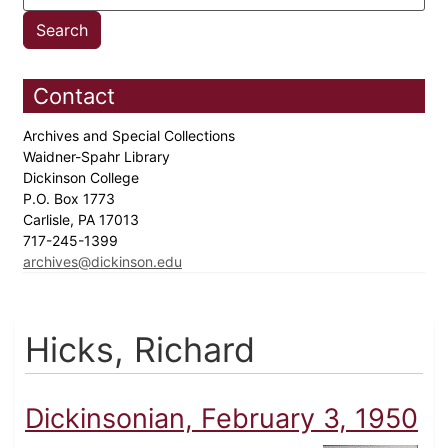
Contact
Archives and Special Collections
Waidner-Spahr Library
Dickinson College
P.O. Box 1773
Carlisle, PA 17013
717-245-1399
archives@dickinson.edu
Hicks, Richard
Dickinsonian, February 3, 1950