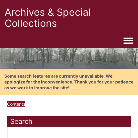
Archives & Special
Collections
Togg
Some search features are currently unavailable. We
apologize for the inconvenience. Thank you for your patience
as we work to improve the site!
Contents
Search