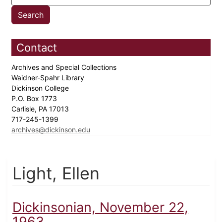
Contact
Archives and Special Collections
Waidner-Spahr Library
Dickinson College
P.O. Box 1773
Carlisle, PA 17013
717-245-1399
archives@dickinson.edu
Light, Ellen
Dickinsonian, November 22,
1963