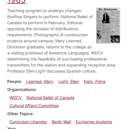
Teaching program to undergo changes.
Rooftop Singers to perform. National Ballet of
Canada to perform in February. Editorial
opposing the increase of distributions
requirements. Photographs of construction
projects around campus. Mary Learned,
Dickinson graduate, returns to the college as
a visiting professor of Romance Languages. WDCV
determining the feasibility of purchasing professional
transmitters for the station and expanding reception area.
Professor Ellen Light discusses Spanish culture.
People
Learned, Mary
Light, Ellen
Netz, Petra
Organizations
WDCV
National Ballet of Canada
Cultural Affairs Committee
Other Topics
Curriculum changes
Berlin Wall
Exchange students
Year