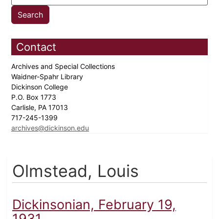
Contact
Archives and Special Collections
Waidner-Spahr Library
Dickinson College
P.O. Box 1773
Carlisle, PA 17013
717-245-1399
archives@dickinson.edu
Olmstead, Louis
Dickinsonian, February 19,
1931