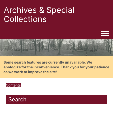
Archives & Special
Collections
Togg
Some search features are currently unavailable. We
apologize for the inconvenience. Thank you for your patience
as we work to improve the site!
Contents
Search