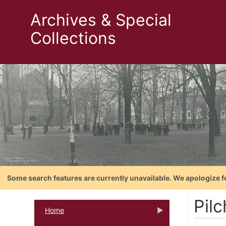
Archives & Special
Collections
Some search features are currently unavailable. We apologize f
Pilc
Home