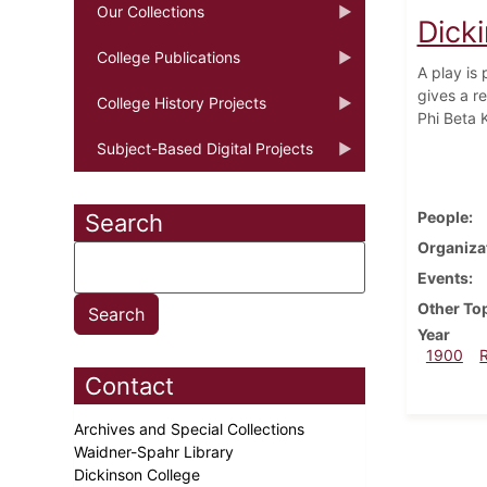
Our Collections
Dick
College Publications
A play is
gives a re
College History Projects
Phi Beta 
Subject-Based Digital Projects
People
Search
Organiza
Events
Other To
Year
1900
Contact
Archives and Special Collections
Waidner-Spahr Library
Dickinson College