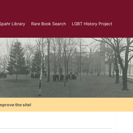
Spahr Library
Rare Book Search
LGBT History Project
mprove the site!