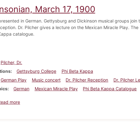
insonian, March 17, 1900
 presented in German. Gettysburg and Dickinson musical groups join to
ception. Dr. Pilcher gives a lecture on the Mexican Miracle Play. The l
Kappa catalogue.
Pilcher, Dr.
tions
Gettsyburg College
Phi Beta Kappa
German Play
Music concert
Dr. Pilcher Reception
Dr. Pilcher L
pics
German
Mexican Miracle Play
Phi Beta Kappa Catalogue
about Dickinsonian, March 17, 1900
Read more