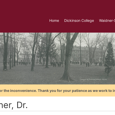
Home
Dickinson College
Waidner-
or the inconvenience. Thank you for your patience as we work to i
her, Dr.