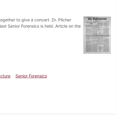
gether to give a concert. Dr. Pilcher
ast Senior Forensics is held. Article on the
ecture
Senior Forensics