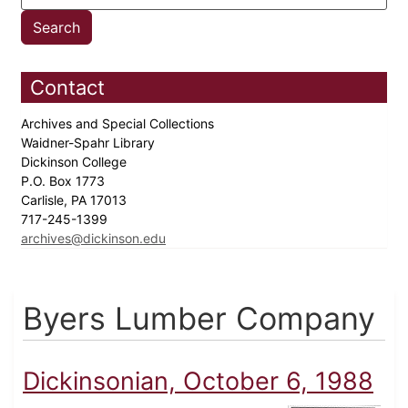
Contact
Archives and Special Collections
Waidner-Spahr Library
Dickinson College
P.O. Box 1773
Carlisle, PA 17013
717-245-1399
archives@dickinson.edu
Byers Lumber Company
Dickinsonian, October 6, 1988