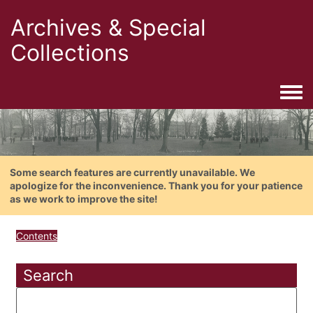
Archives & Special
Collections
Togg
Some search features are currently unavailable. We
apologize for the inconvenience. Thank you for your patience
as we work to improve the site!
Contents
Search