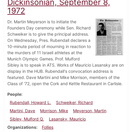
Dickinsonian, September 8,
1972
Dr. Martin Meyerson is to initiate the
Founders Day ceremony while Sen. Richard
Schweiker is to give the principal address.
On Wednesday, Pres. Rubendall declares a
10-minute period of mourning in reaction to
the murders of 11 Israeli athletes at the
Munich Olympic Games. Prof. Mulford
Sibley is to speak in ATS. Works of Mauricio Lasansky are on
display in the HUB. Rubendall's convocation address is
featured. Dave Martini and Mike Morrison, members of the
Class of '72, open the Cork and Kettle Restaurant in Carlisle.
People
Rubendall, Howard L.
Schweiker, Richard
Martini, Dave
Morrison, Mike
Meyerson, Martin
Sibley, Mulford Q.
Lasansky, Mauricio
Organizations
Follies