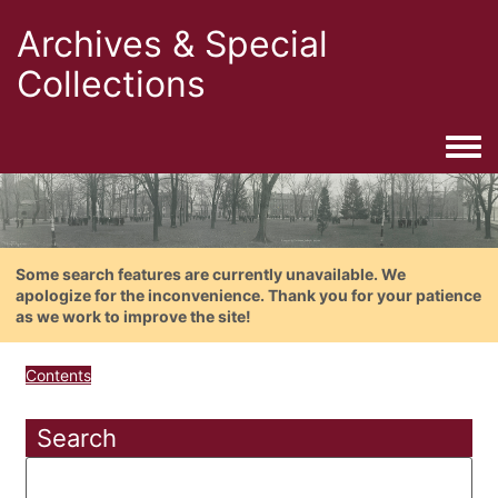
Archives & Special
Collections
Togg
Some search features are currently unavailable. We
apologize for the inconvenience. Thank you for your patience
as we work to improve the site!
Contents
Search