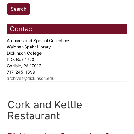
Contact
Archives and Special Collections
Waidner-Spahr Library
Dickinson College
P.O. Box 1773
Carlisle, PA 17013
717-245-1399
archives@dickinson.edu
Cork and Kettle
Restaurant