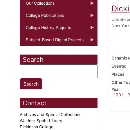
Our Collections
Dick
College Publications
Update on
New York 
College History Projects
Subject-Based Digital Projects
Organiza
Search
Events
Places
Other To
Year
1901
R
Contact
Archives and Special Collections
Waidner-Spahr Library
Dickinson College