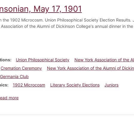
insonian, May 17, 1901
 the 1902 Microcosm. Union Philosophical Society Election Results. J
Association of the Alumni of Dickinson College's annual dinner in th
tions
Union Philosophical Society
New York Association of the A
Cremation Ceremony
New York Association of the Alumni of Dicki
Germania Club
pics
1902 Microcosm
Literary Society Elections
Juniors
about Dickinsonian, May 17, 1901
ead more