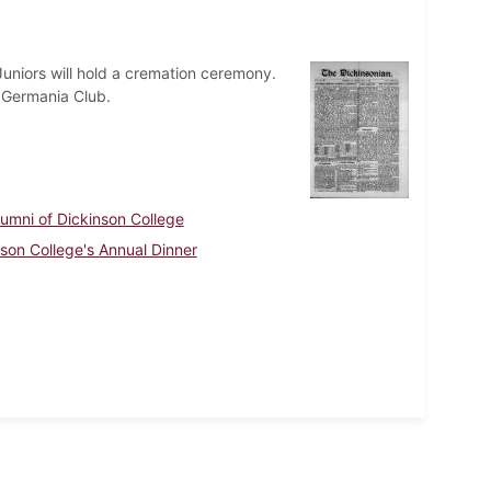
uniors will hold a cremation ceremony.
e Germania Club.
lumni of Dickinson College
nson College's Annual Dinner