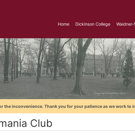
Home
Dickinson College
Waidner-
or the inconvenience. Thank you for your patience as we work to i
mania Club