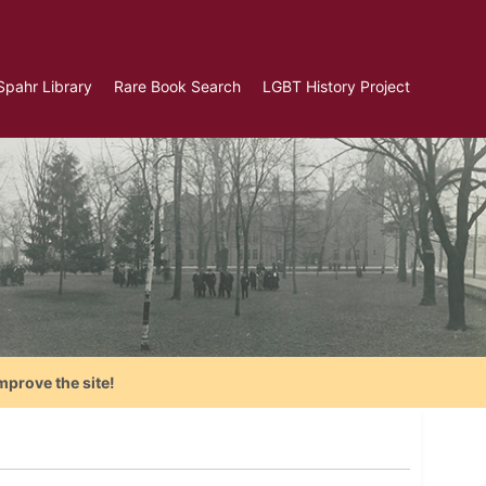
Spahr Library
Rare Book Search
LGBT History Project
mprove the site!