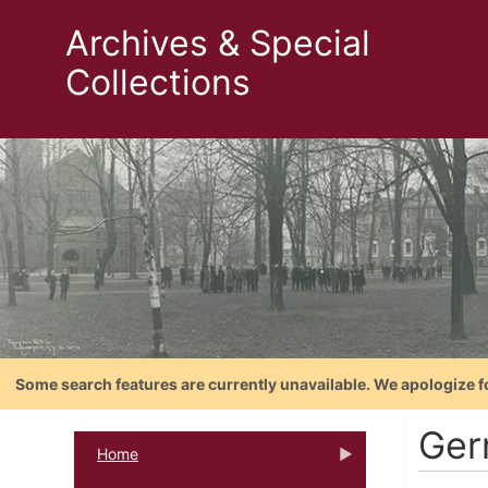
Archives & Special
Collections
Some search features are currently unavailable. We apologize f
Ger
Home