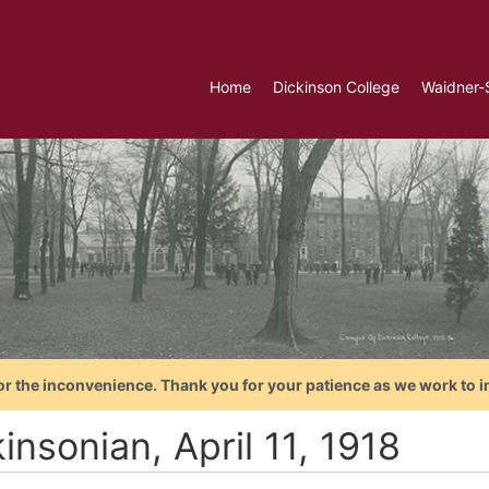
Home
Dickinson College
Waidner-
or the inconvenience. Thank you for your patience as we work to i
insonian, April 11, 1918