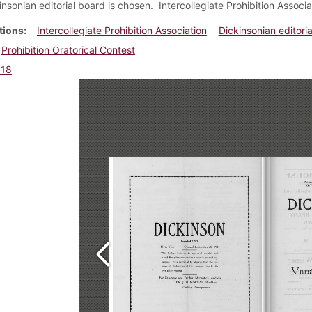
sonian editorial board is chosen. Intercollegiate Prohibition Associat
tions
Intercollegiate Prohibition Association
Dickinsonian editoria
Prohibition Oratorical Contest
918