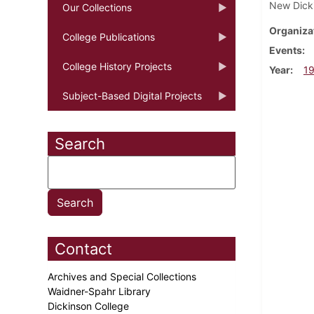
New Dickin
Our Collections
Organiza
College Publications
Events
College History Projects
Year
1
Subject-Based Digital Projects
Search
Contact
Archives and Special Collections
Waidner-Spahr Library
Dickinson College