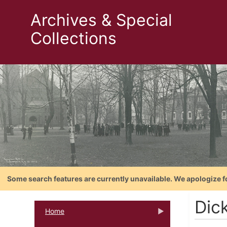
Archives & Special
Collections
Some search features are currently unavailable. We apologize f
Dick
Home