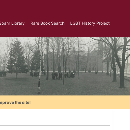
Spahr Library
Rare Book Search
LGBT History Project
mprove the site!