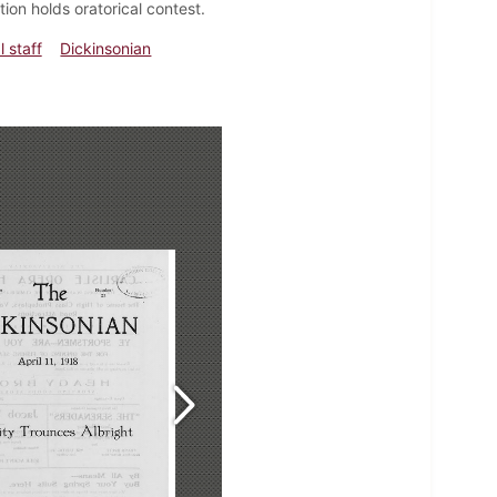
ion holds oratorical contest.
l staff
Dickinsonian