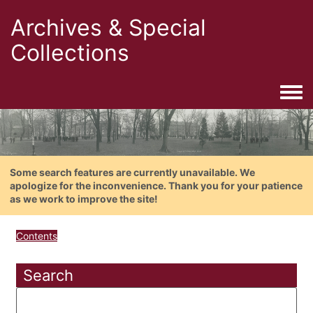
Archives & Special
Collections
Togg
Some search features are currently unavailable. We
apologize for the inconvenience. Thank you for your patience
as we work to improve the site!
Contents
Search