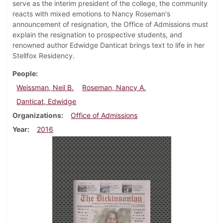
serve as the interim president of the college, the community
reacts with mixed emotions to Nancy Roseman's
announcement of resignation, the Office of Admissions must
explain the resignation to prospective students, and
renowned author Edwidge Danticat brings text to life in her
Stellfox Residency.
People
Weissman, Neil B.
Roseman, Nancy A.
Danticat, Edwidge
Organizations
Office of Admissions
Year
2016