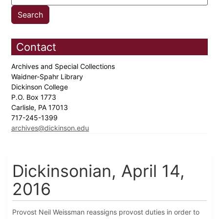
Contact
Archives and Special Collections
Waidner-Spahr Library
Dickinson College
P.O. Box 1773
Carlisle, PA 17013
717-245-1399
archives@dickinson.edu
Dickinsonian, April 14,
2016
Provost Neil Weissman reassigns provost duties in order to