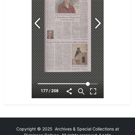
Copyright © 2025 Archives & Special Collections at