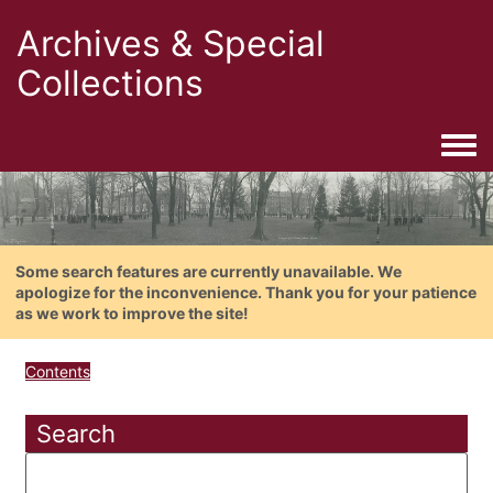
Archives & Special
Collections
Togg
Some search features are currently unavailable. We
apologize for the inconvenience. Thank you for your patience
as we work to improve the site!
Contents
Search