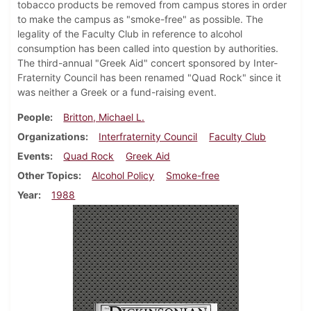
tobacco products be removed from campus stores in order
to make the campus as "smoke-free" as possible. The
legality of the Faculty Club in reference to alcohol
consumption has been called into question by authorities.
The third-annual "Greek Aid" concert sponsored by Inter-
Fraternity Council has been renamed "Quad Rock" since it
was neither a Greek or a fund-raising event.
People
Britton, Michael L.
Organizations
Interfraternity Council
Faculty Club
Events
Quad Rock
Greek Aid
Other Topics
Alcohol Policy
Smoke-free
Year
1988