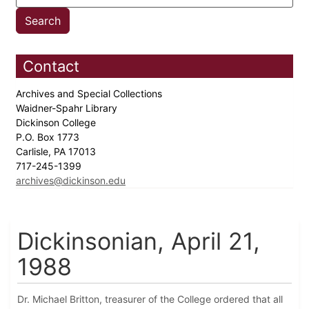
Contact
Archives and Special Collections
Waidner-Spahr Library
Dickinson College
P.O. Box 1773
Carlisle, PA 17013
717-245-1399
archives@dickinson.edu
Dickinsonian, April 21,
1988
Dr. Michael Britton, treasurer of the College ordered that all