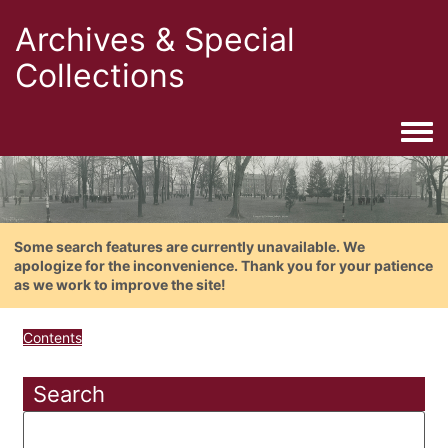
Archives & Special
Collections
Togg
Some search features are currently unavailable. We
apologize for the inconvenience. Thank you for your patience
as we work to improve the site!
Contents
Search