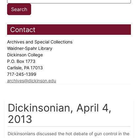
Contact
Archives and Special Collections
Waidner-Spahr Library
Dickinson College
P.O. Box 1773
Carlisle, PA 17013
717-245-1399
archives@dickinson.edu
Dickinsonian, April 4,
2013
Dickinsonians discussed the hot debate of gun control in the