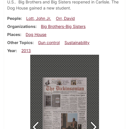
U.S.. Big Brothers and Big Sisters reopened in Carlisle. The
Dog House gained a new student.
People
Lott, John Jr.
Orr, David
Organizations
Big Brothers-Big Sisters
Places
Dog House
Other Topics
Gun control
Sustainability
Year
2013