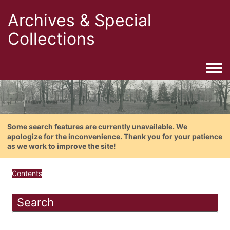
Archives & Special
Collections
Togg
Some search features are currently unavailable. We
apologize for the inconvenience. Thank you for your patience
as we work to improve the site!
Contents
Search