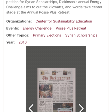
petition for Syrian Scholarships, Dickinson's annual Energy
Challenge aims to cut the kilowatts, and words take center
stage at the Annual Posse Plus Retreat.
Organizations
Center for Sustainability Education
Events
Energy Challenge
Posse Plus Retreat
Other Topics
Primary Elections
Syrian Scholarships
Year
2016