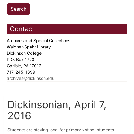
Contact
Archives and Special Collections
Waidner-Spahr Library
Dickinson College
P.O. Box 1773
Carlisle, PA 17013
717-245-1399
archives@dickinson.edu
Dickinsonian, April 7,
2016
Students are staying local for primary voting, students