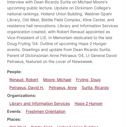
Interview with Dean Ricardo Surita on Michael Moore's
upcoming public lecture. Update on Dickinson College's
national rankings. Holland Union Building, Waidner-Spahr
Library, Old West, Biddle Field Complex, Kline Center, and
residence hall renovations. Library and Information Services
organization created, with Robert Renaud appointed as
Vice-President of LIS. In Memoriam dedicated to the late
Doug Fryling '04. Outline of upcoming Hope 2 Hunger
events. Greetings and update from Dean Ricardo Surita.
Parent of Dickinsonian Anne Petraeus '04, Lt General David
Petraeus, featured on the cover of Newsweek.
People
Renaud, Robert
Moore, Michael
Fryling, Doug
Petraeus, David H.
Petraeus, Anne
Surita, Ricardo
Organizations
Library and Information Services
Hope 2 Hunger
Events
Freshmen Orientation
Places