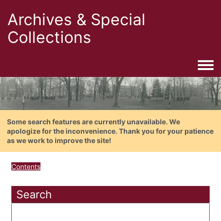
Archives & Special
Collections
Togg
Some search features are currently unavailable. We
apologize for the inconvenience. Thank you for your patience
as we work to improve the site!
Contents
Search