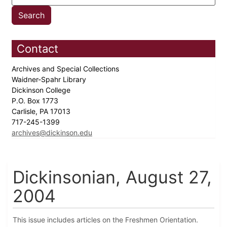
Contact
Archives and Special Collections
Waidner-Spahr Library
Dickinson College
P.O. Box 1773
Carlisle, PA 17013
717-245-1399
archives@dickinson.edu
Dickinsonian, August 27,
2004
This issue includes articles on the Freshmen Orientation.