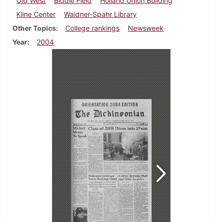
Old West
Biddle Field
Holland Union Building
Kline Center
Waidner-Spahr Library
Other Topics
College rankings
Newsweek
Year
2004