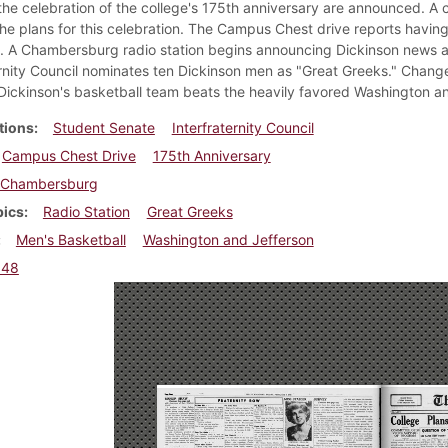
 the celebration of the college's 175th anniversary are announced. A c
he plans for this celebration. The Campus Chest drive reports having r
k. A Chambersburg radio station begins announcing Dickinson news 
ernity Council nominates ten Dickinson men as "Great Greeks." Change
Dickinson's basketball team beats the heavily favored Washington an
tions
Student Senate
Interfraternity Council
Campus Chest Drive
175th Anniversary
Chambersburg
pics
Radio Station
Great Greeks
Men's Basketball
Washington and Jefferson
948