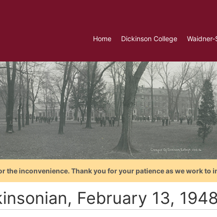
Home
Dickinson College
Waidner-
or the inconvenience. Thank you for your patience as we work to i
kinsonian, February 13, 194