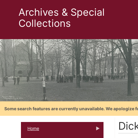
Archives & Special
Collections
Some search features are currently unavailable. We apologize f
Dic
Home