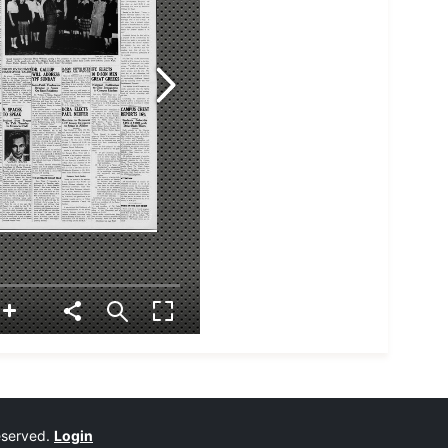
reserved.
Login