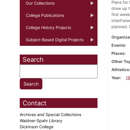
Plans for
Our Collections
draw up t
first wee
College Publications
Interfrat
planned. 
College History Projects
Organiza
Subject-Based Digital Projects
Events
Places
Search
Other To
Athletics
Year
1
Contact
Archives and Special Collections
Waidner-Spahr Library
Dickinson College