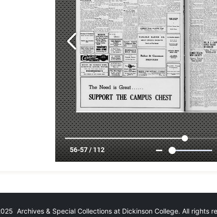
25 Archives & Special Collections at Dickinson College. All rights 