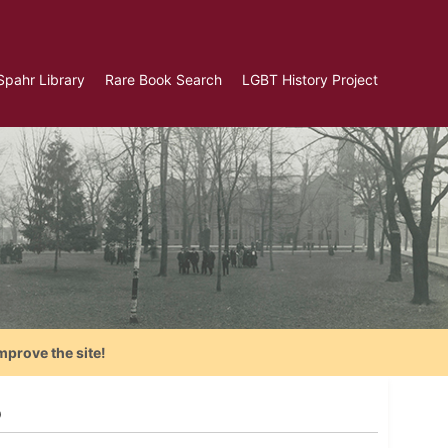
Spahr Library
Rare Book Search
LGBT History Project
mprove the site!
8