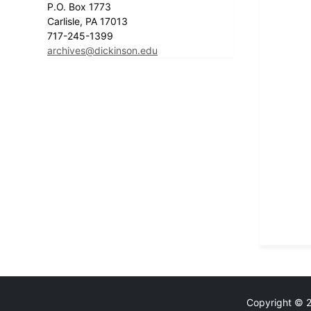
P.O. Box 1773
Carlisle, PA 17013
717-245-1399
archives@dickinson.edu
Copyright © 20