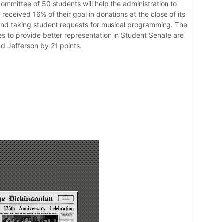
ommittee of 50 students will help the administration to
eceived 16% of their goal in donations at the close of its
and taking student requests for musical programming. The
s to provide better representation in Student Senate are
d Jefferson by 21 points.