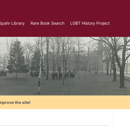
Spahr Library
Rare Book Search
LGBT History Project
mprove the site!