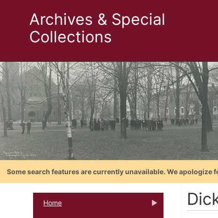
Archives & Special
Collections
Some search features are currently unavailable. We apologize f
Dic
Home