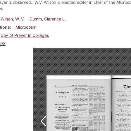
yer is observed. W.V. Wilson is elected editor in chief of the
Microc
m
.
Wilson, W. V.
Dumm, Clarence L.
tions
Microcosm
Day of Prayer in Colleges
903