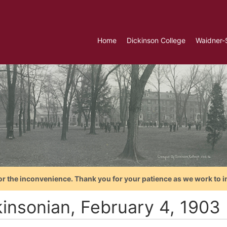
Home
Dickinson College
Waidner-
or the inconvenience. Thank you for your patience as we work to i
kinsonian, February 4, 1903