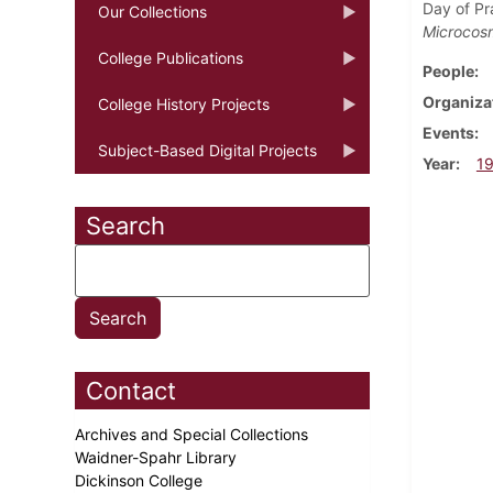
Day of Pra
Our Collections
Microcos
College Publications
People
Organiza
College History Projects
Events
Subject-Based Digital Projects
Year
1
Search
Contact
Archives and Special Collections
Waidner-Spahr Library
Dickinson College