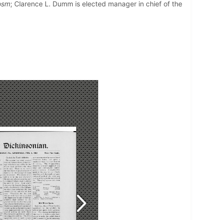
osm
; Clarence L. Dumm is elected manager in chief of the