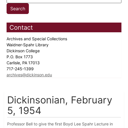
Contact
Archives and Special Collections
Waidner-Spahr Library
Dickinson College
P.O. Box 1773
Carlisle, PA 17013
717-245-1399
archives@dickinson.edu
Dickinsonian, February
5, 1954
Professor Bell to give the first Boyd Lee Spahr Lecture in