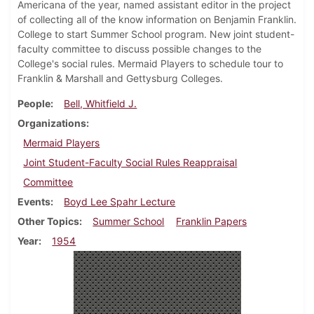
Americana of the year, named assistant editor in the project
of collecting all of the know information on Benjamin Franklin.
College to start Summer School program. New joint student-
faculty committee to discuss possible changes to the
College's social rules. Mermaid Players to schedule tour to
Franklin & Marshall and Gettysburg Colleges.
People
Bell, Whitfield J.
Organizations
Mermaid Players
Joint Student-Faculty Social Rules Reappraisal
Committee
Events
Boyd Lee Spahr Lecture
Other Topics
Summer School
Franklin Papers
Year
1954