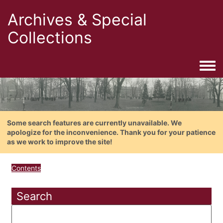
Archives & Special
Collections
Togg
Some search features are currently unavailable. We
apologize for the inconvenience. Thank you for your patience
as we work to improve the site!
Contents
Search