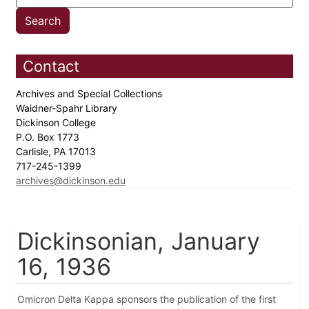
Contact
Archives and Special Collections
Waidner-Spahr Library
Dickinson College
P.O. Box 1773
Carlisle, PA 17013
717-245-1399
archives@dickinson.edu
Dickinsonian, January
16, 1936
Omicron Delta Kappa sponsors the publication of the first