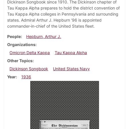
Dickinson Songbook since 1910. The Dickinson chapter of
Tau Kappa Alpha prepares to hold the district convention of
Tau Kappa Alpha colleges in Pennsylvania and surrounding
states. Admiral Arthur J. Hepburn '96 is appointed
commander-in-chief of the United States fleet.
People
Hepburn, Arthur J.
Organizations
Omicron Delta Kappa
Tau Kappa Alpha
Other Topics
Dickinson Songbook
United States Navy
Year
1936