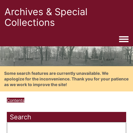
Archives & Special
Collections
Togg
Some search features are currently unavailable. We
apologize for the inconvenience. Thank you for your patience
as we work to improve the site!
Contents
Search