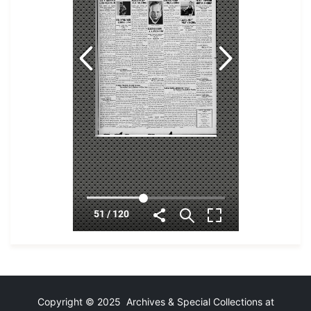
Copyright © 2025 Archives & Special Collections at