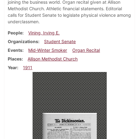
joining the business world. Organ recital given at Allison
Methodist Church. Athletic financial statements. Editorial
calls for Student Senate to legislate physical violence among
underclassmen.
People
Vining, Irving E.
Organizations
Student Senate
Events
Mid-Winter Smoker
Organ Recital
Places
Allison Methodist Church
Year
1911