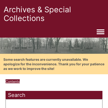
Archives & Special
Collections
Togg
Some search features are currently unavailable. We
apologize for the inconvenience. Thank you for your patience
as we work to improve the site!
Contents
Search