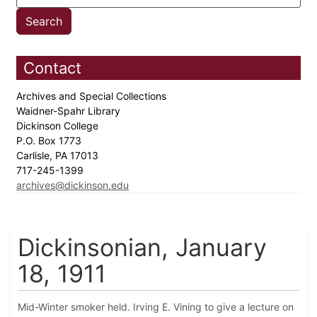
Contact
Archives and Special Collections
Waidner-Spahr Library
Dickinson College
P.O. Box 1773
Carlisle, PA 17013
717-245-1399
archives@dickinson.edu
Dickinsonian, January
18, 1911
Mid-Winter smoker held. Irving E. Vining to give a lecture on