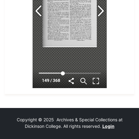
Copyright © 2025 Archives & Special Collections at
Dickinson College. All rights reserved.
Login