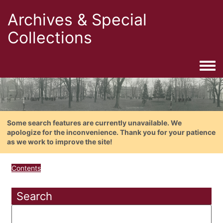
Archives & Special
Collections
Togg
Some search features are currently unavailable. We
apologize for the inconvenience. Thank you for your patience
as we work to improve the site!
Contents
Search