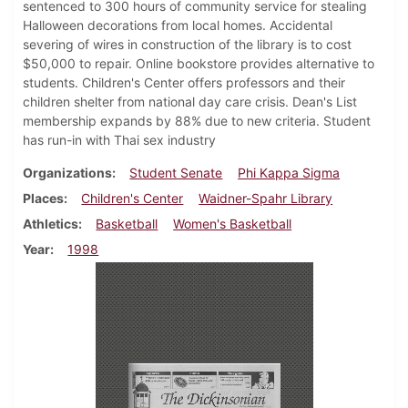
sentenced to 300 hours of community service for stealing
Halloween decorations from local homes. Accidental
severing of wires in construction of the library is to cost
$50,000 to repair. Online bookstore provides alternative to
students. Children's Center offers professors and their
children shelter from national day care crisis. Dean's List
membership expands by 88% due to new criteria. Student
has run-in with Thai sex industry
Organizations
Student Senate
Phi Kappa Sigma
Places
Children's Center
Waidner-Spahr Library
Athletics
Basketball
Women's Basketball
Year
1998