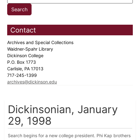
Contact
Archives and Special Collections
Waidner-Spahr Library
Dickinson College
P.O. Box 1773
Carlisle, PA 17013
717-245-1399
archives@dickinson.edu
Dickinsonian, January
29, 1998
Search begins for a new college president. Phi Kap brothers