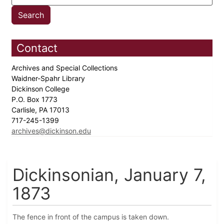
Contact
Archives and Special Collections
Waidner-Spahr Library
Dickinson College
P.O. Box 1773
Carlisle, PA 17013
717-245-1399
archives@dickinson.edu
Dickinsonian, January 7,
1873
The fence in front of the campus is taken down.