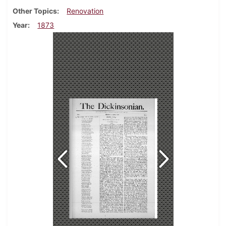
Other Topics
Renovation
Year
1873