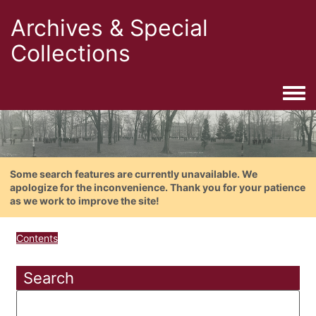
Archives & Special
Collections
Togg
Some search features are currently unavailable. We
apologize for the inconvenience. Thank you for your patience
as we work to improve the site!
Contents
Search