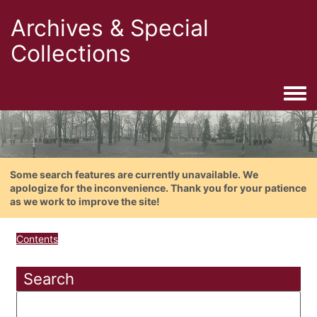
Archives & Special
Collections
Togg
Some search features are currently unavailable. We
apologize for the inconvenience. Thank you for your patience
as we work to improve the site!
Contents
Search