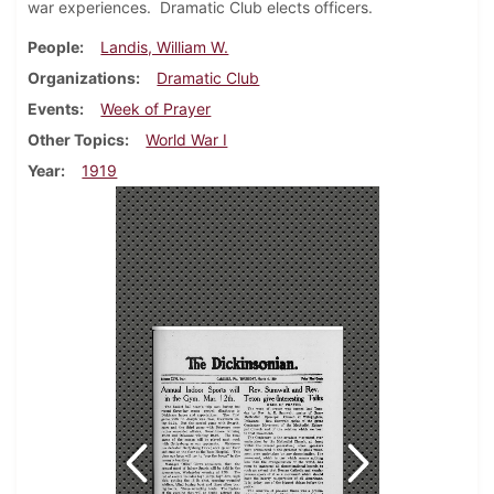
war experiences. Dramatic Club elects officers.
People
Landis, William W.
Organizations
Dramatic Club
Events
Week of Prayer
Other Topics
World War I
Year
1919