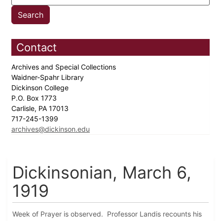
Contact
Archives and Special Collections
Waidner-Spahr Library
Dickinson College
P.O. Box 1773
Carlisle, PA 17013
717-245-1399
archives@dickinson.edu
Dickinsonian, March 6,
1919
Week of Prayer is observed. Professor Landis recounts his