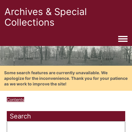
Archives & Special
Collections
Togg
Some search features are currently unavailable. We
apologize for the inconvenience. Thank you for your patience
as we work to improve the site!
Contents
Search