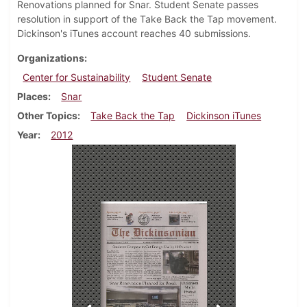
Renovations planned for Snar. Student Senate passes
resolution in support of the Take Back the Tap movement.
Dickinson's iTunes account reaches 40 submissions.
Organizations
Center for Sustainability
Student Senate
Places
Snar
Other Topics
Take Back the Tap
Dickinson iTunes
Year
2012