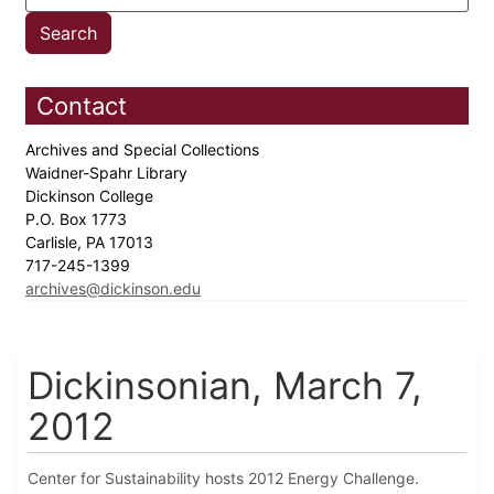
Contact
Archives and Special Collections
Waidner-Spahr Library
Dickinson College
P.O. Box 1773
Carlisle, PA 17013
717-245-1399
archives@dickinson.edu
Dickinsonian, March 7,
2012
Center for Sustainability hosts 2012 Energy Challenge.