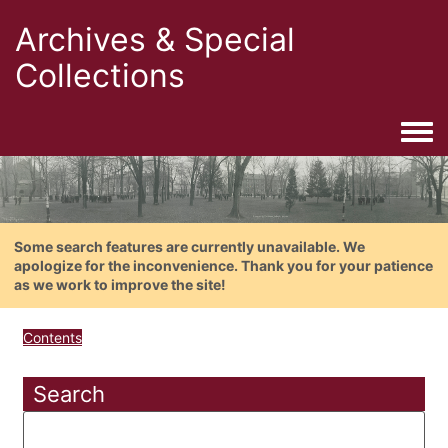
Archives & Special
Collections
Togg
Some search features are currently unavailable. We
apologize for the inconvenience. Thank you for your patience
as we work to improve the site!
Contents
Search