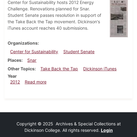
Center for Sustainability hosts 2012 Energy
Challenge. Renovations planned for Snar.
Student Senate passes resolution in support of
the Take Back the Tap movement. Dickinson's
iTunes account reaches 40 submissions.
Organizations
Center for Sustainability
Student Senate
Places
Snar
Other Topics
Take Back the Tap
Dickinson iTunes
Year
about Dickinsonian, March 7, 2012
2012
Read more
Copyright © 2025 Archives & Special Collections at
Dickinson College. All rights reserved.
Login