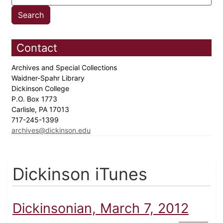
Contact
Archives and Special Collections
Waidner-Spahr Library
Dickinson College
P.O. Box 1773
Carlisle, PA 17013
717-245-1399
archives@dickinson.edu
Dickinson iTunes
Dickinsonian, March 7, 2012