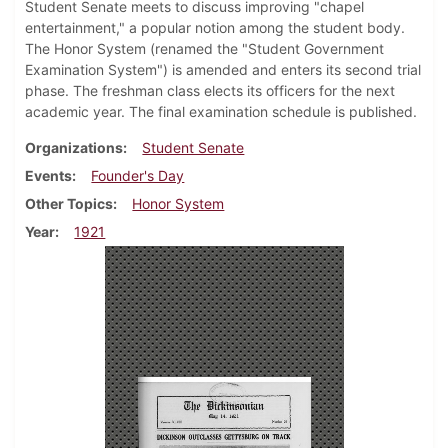
Student Senate meets to discuss improving "chapel
entertainment," a popular notion among the student body.
The Honor System (renamed the "Student Government
Examination System") is amended and enters its second trial
phase. The freshman class elects its officers for the next
academic year. The final examination schedule is published.
Organizations
Student Senate
Events
Founder's Day
Other Topics
Honor System
Year
1921