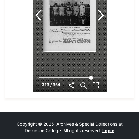
Copyright © 2025 Archives & Special Collections at
Dickinson College. All rights reserved.
Login