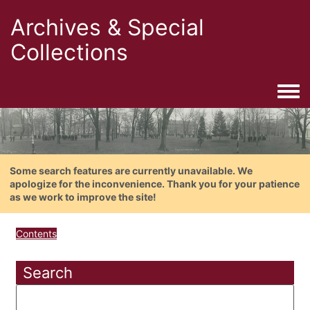
Archives & Special
Collections
Togg
Some search features are currently unavailable. We
apologize for the inconvenience. Thank you for your patience
as we work to improve the site!
Contents
Search