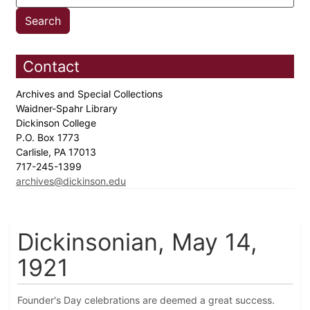
Contact
Archives and Special Collections
Waidner-Spahr Library
Dickinson College
P.O. Box 1773
Carlisle, PA 17013
717-245-1399
archives@dickinson.edu
Dickinsonian, May 14,
1921
Founder's Day celebrations are deemed a great success.